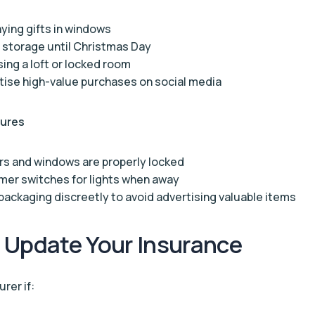
aying gifts in windows
 storage until Christmas Day
ing a loft or locked room
tise high-value purchases on social media
sures
rs and windows are properly locked
mer switches for lights when away
packaging discreetly to avoid advertising valuable items
 Update Your Insurance
rer if: