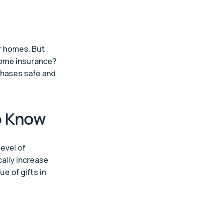
ur homes. But
home insurance?
chases safe and
o Know
evel of
cally increase
e of gifts in