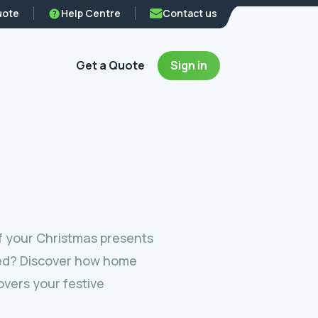
uote
Help Centre
Contact us
Get a Quote
Sign in
f your Christmas presents
ed? Discover how home
vers your festive