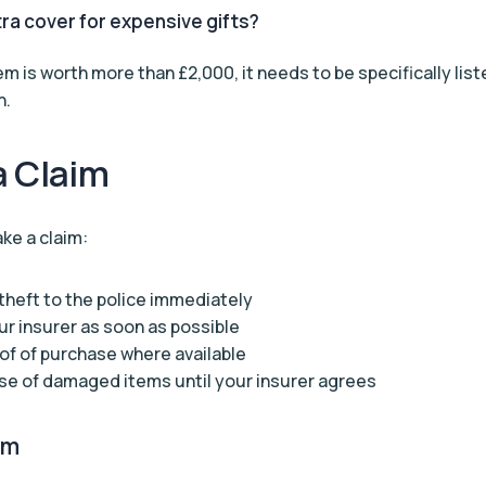
tra cover for expensive gifts?
item is worth more than £2,000, it needs to be specifically lis
n.
a Claim
ke a claim:
theft to the police immediately
r insurer as soon as possible
of of purchase where available
se of damaged items until your insurer agrees
im