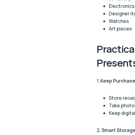
Electronics
Designer i
Watches
Art pieces
Practica
Present
1.
Keep Purchase
Store recei
Take photos
Keep digita
2.
Smart Storag