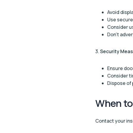
Avoid displ
Use secure
Consider us
Don’t adver
3.
Security Mea
Ensure doo
Consider ti
Dispose of 
When to
Contact your insu