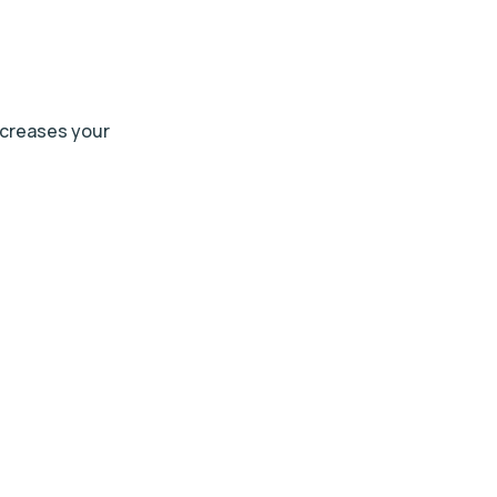
ncreases your