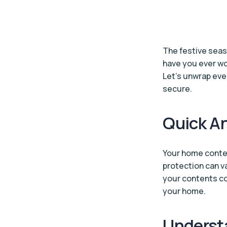
The festive seas
have you ever w
Let’s unwrap ev
secure.
Quick An
Your home conten
protection can va
your contents co
your home.
Underst