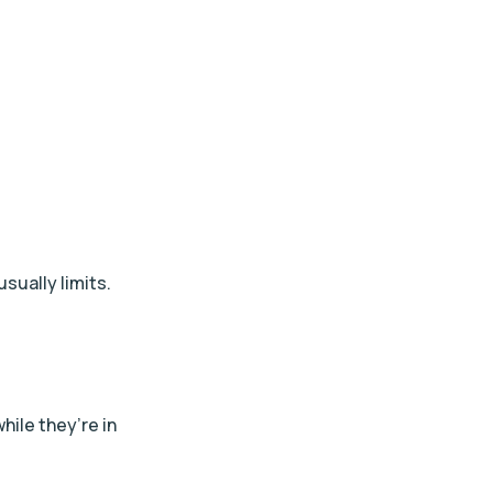
usually limits.
hile they’re in