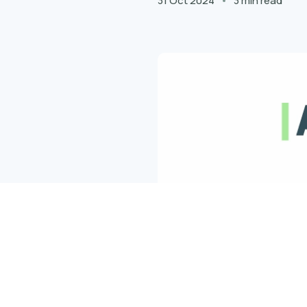
31 Oct 2024
3 min read