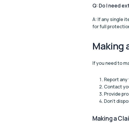
Q: Do I need ex
A: If any single 
for full protectio
Making 
If you need to ma
Report any 
Contact you
Provide pro
Don’t dispo
Making a Cla