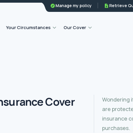
Family legal protection
Manage my policy
Retrieve Q
Home emergency insurance
Your Circumstances
Our Cover
nsurance Cover
Wondering i
are protect
insurance co
purchases.