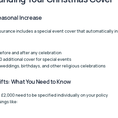
easonal Increase
surance includes a special event cover that automatically i
fore and after any celebration
0 additional cover for special events
weddings, birthdays, and other religious celebrations
ifts: What You Need to Know
 £2,000 need to be specified individually on your policy
ings like: