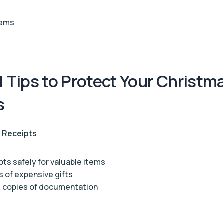
tems
l Tips to Protect Your Christm
s
 Receipts
pts safely for valuable items
 of expensive gifts
l copies of documentation
e