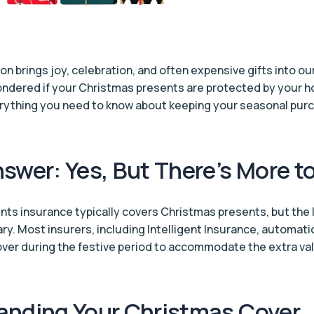
on brings joy, celebration, and often expensive gifts into o
ondered if your Christmas presents are protected by your 
erything you need to know about keeping your seasonal pur
swer: Yes, But There’s More t
ts insurance typically covers Christmas presents, but the l
ry. Most insurers, including Intelligent Insurance, automati
ver during the festive period to accommodate the extra valu
anding Your Christmas Cover