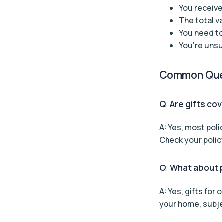
You receive
The total v
You need to
You’re unsu
Common Que
Q: Are gifts co
A: Yes, most poli
Check your policy
Q: What about p
A: Yes, gifts for
your home, subjec