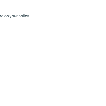
ted on your policy