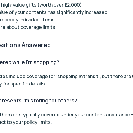
 high-value gifts (worth over £2,000)
alue of your contents has significantly increased
 specify individual items
re about coverage limits
stions Answered
vered while I’m shopping?
cies include coverage for ‘shopping in transit’, but there are 
 for specific details.
resents I’m storing for others?
 others are typically covered under your contents insurance w
t to your policy limits.