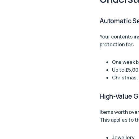
Automatic S
Your contents in
protection for:
One week be
Up to £5,00
Christmas, 
High-Value G
Items worth over
This applies to th
Jewellery