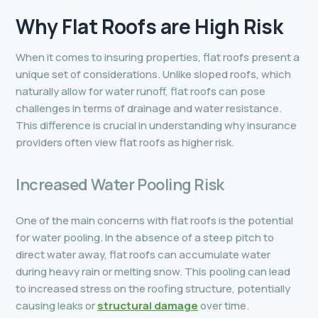
Why
Flat Roofs are High Risk
When it comes to insuring properties, flat roofs present a
unique set of considerations. Unlike sloped roofs, which
naturally allow for water runoff, flat roofs can pose
challenges in terms of drainage and water resistance.
This difference is crucial in understanding why insurance
providers often view flat roofs as higher risk.
Increased Water Pooling Risk
One of the main concerns with flat roofs is the potential
for water pooling. In the absence of a steep pitch to
direct water away, flat roofs can accumulate water
during heavy rain or melting snow. This pooling can lead
to increased stress on the roofing structure, potentially
causing leaks or
structural damage
over time.