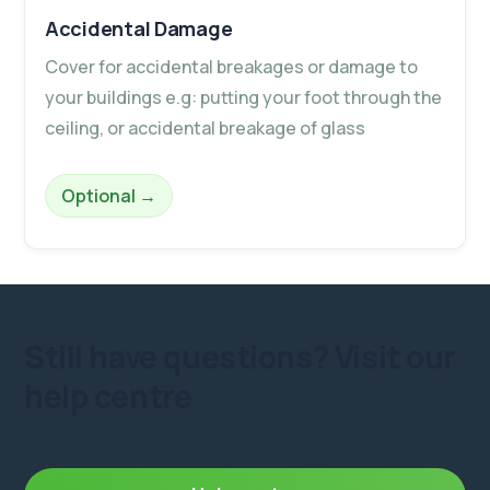
Accidental Damage
Cover for accidental breakages or damage to
your buildings e.g: putting your foot through the
ceiling, or accidental breakage of glass
– Accidental Damage
Optional
→
Still have questions?
Visit our
help centre