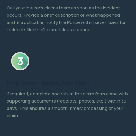
Call your insurer’s claims team as soon as the incident
occurs. Provide a brief description of what happened
and, if applicable, notify the Police within seven days for
incidents like theft or malicious damage.
Step Three – Submit Your Claim
If required, complete and return the claim form along with
supporting documents (receipts, photos, etc.) within 30
days. This ensures a smooth, timely processing of your
claim.