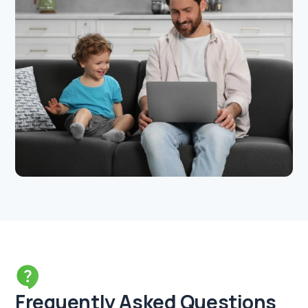
Frequently Asked Questions