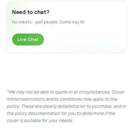
Need to chat?
No robots - just people. Come say hi!
Live Chat
*We may not be able to quote in all circumstances. Cover
limits/restrictions and/or conditions may apply to the
policy. These are clearly detailed prior to purchase, and in
the policy documentation for you to determine if the
cover is suitable for your needs.