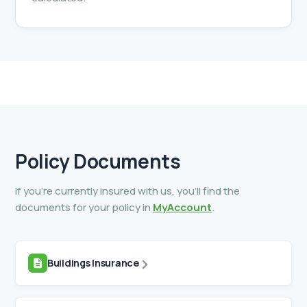
Policy
Documents
If you’re currently insured with us, you’ll find the
documents for your policy in
MyAccount
.
Buildings Insurance