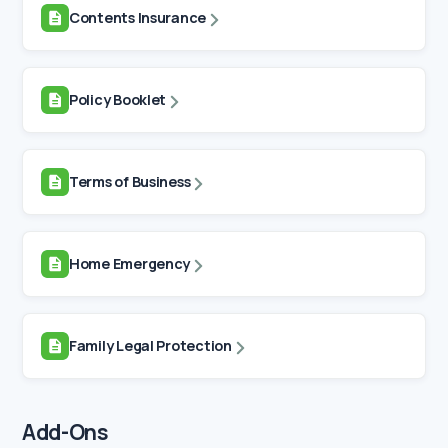
Contents Insurance
Policy Booklet
Terms of Business
Home Emergency
Family Legal Protection
Add-Ons