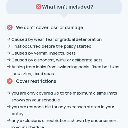
What isn't included?
We don’t cover loss or damage
Caused by wear, tear or gradual deterioration
That occurred before the policy started
Caused by vermin, insects, pets
Caused by dishonest, wilful or deliberate acts
Arising from leaks from swimming pools, fixed hot tubs,
jacuzzies, fixed spas
Cover restrictions
you are only covered up to the maximum claims limits
shown on your schedule
you are responsible for any excesses stated in your
policy
any exclusions or restrictions shown by endorsement
in your schedule