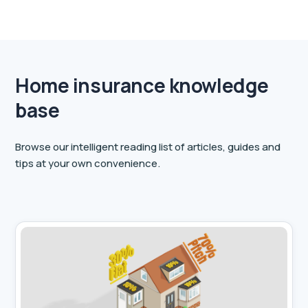
Home insurance knowledge
base
Browse our intelligent reading list of articles, guides and
tips at your own convenience.