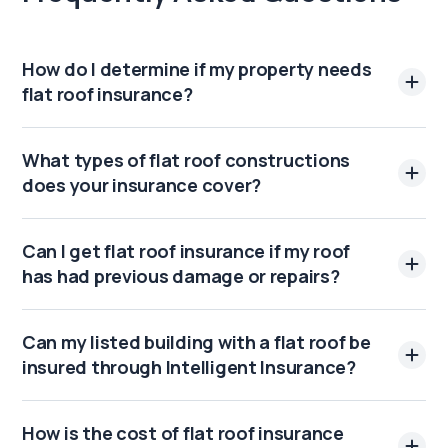
How do I determine if my property needs
flat roof insurance?
What types of flat roof constructions
does your insurance cover?
Can I get flat roof insurance if my roof
has had previous damage or repairs?
Can my listed building with a flat roof be
insured through Intelligent Insurance?
How is the cost of flat roof insurance