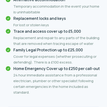
Temporary accommodation in the event your home
is uninhabitable
Replacement locks and keys
For lost or stolen keys
Trace and access cover up to £5,000
Replacement and repair to any parts of the building
that are removed when tracing escape of water
Family Legal Protection up to £25,000
Cover for legal expenses (whether prosecuting or
defending). There is a £100 excess.
Home Emergency Cover up to £250 per call-out
24 hour immediate assistance from a professional
electrician, plumber or other specialist following
certain emergencies in the home included as
standard.