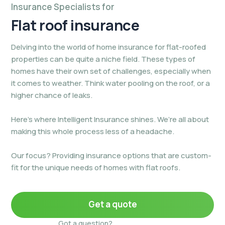
Insurance Specialists for
Flat roof
insurance
Delving into the world of home insurance for flat-roofed
properties can be quite a niche field. These types of
homes have their own set of challenges, especially when
it comes to weather. Think water pooling on the roof, or a
higher chance of leaks.
Here’s where Intelligent Insurance shines. We’re all about
making this whole process less of a headache.
Our focus? Providing insurance options that are custom-
fit for the unique needs of homes with flat roofs.
Get a quote
Got a question?