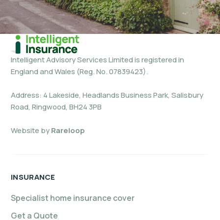
Intelligent Advisory Services Limited is registered in
England and Wales (Reg. No. 07839423).
Address: 4 Lakeside, Headlands Business Park, Salisbury
Road, Ringwood, BH24 3PB
Website by
Rareloop
INSURANCE
Specialist home insurance cover
Get a Quote