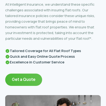
At Intelligent Insurance, we understand these specific
challenges associated with insuring flat roofs. Our
tailored insurance policies consider these unique risks,
providing coverage that brings peace of mind to
homeowners with flat roof properties. We ensure that
your investment is protected, taking into account the
particular needs and vulnerabilities of your flat roof*.
Tailored Coverage for All Flat Roof Types
Quick and Easy Online Quote Process
Excellence in Customer Service
Get a Quote