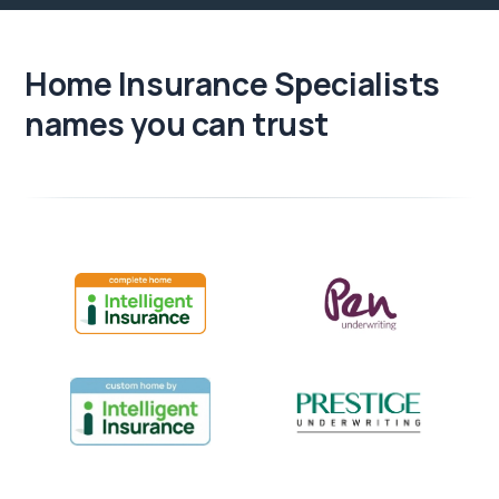
Home Insurance Specialists
names you can trust