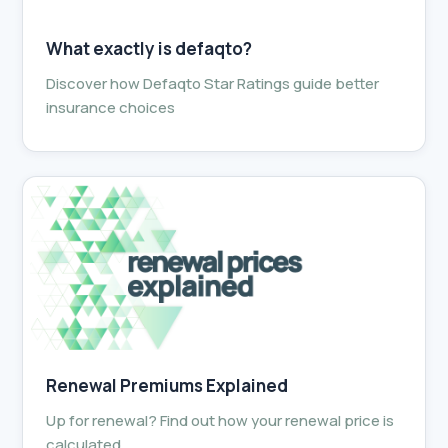
What exactly is defaqto?
Discover how Defaqto Star Ratings guide better
insurance choices
Renewal Premiums Explained
Up for renewal? Find out how your renewal price is
calculated.