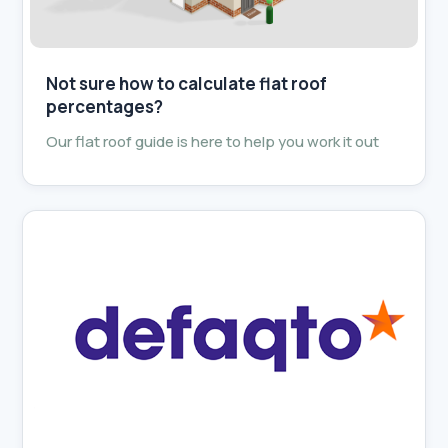
Not sure how to calculate flat roof
percentages?
Our flat roof guide is here to help you work it out