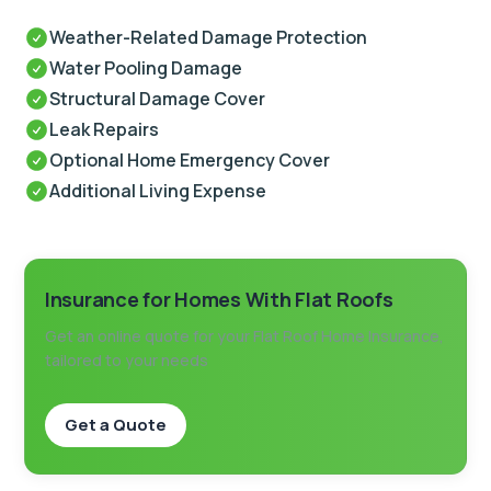
Weather-Related Damage Protection
Water Pooling Damage
Structural Damage Cover
Leak Repairs
Optional Home Emergency Cover
Additional Living Expense
Insurance for Homes With Flat Roofs
Get an online quote for your Flat Roof Home Insurance,
tailored to your needs
Get a Quote