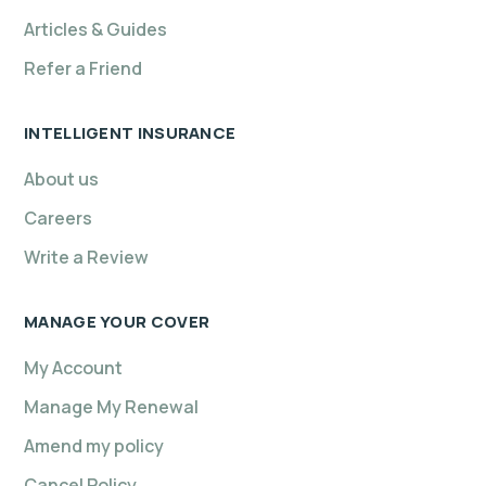
Articles & Guides
Refer a Friend
INTELLIGENT INSURANCE
About us
Careers
Write a Review
MANAGE YOUR COVER
My Account
Manage My Renewal
Amend my policy
Cancel Policy