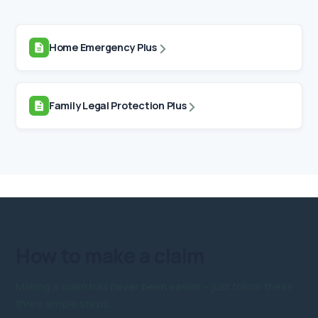
Home Emergency Plus
Family Legal Protection Plus
How to
make a claim
Making a claim has
never been easier
– just follow these
three simple steps.