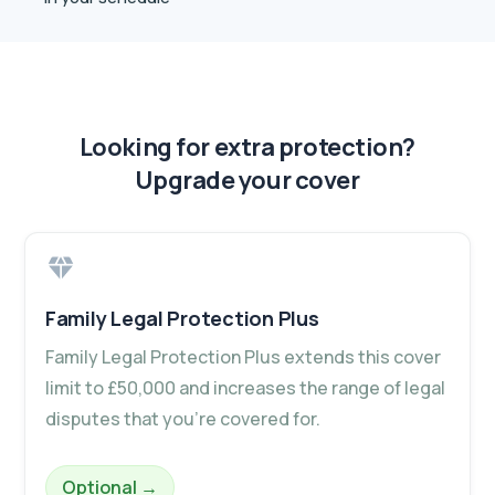
Looking for extra protection?
Upgrade your cover
Family Legal Protection Plus
Family Legal Protection Plus extends this cover
limit to £50,000 and increases the range of legal
disputes that you’re covered for.
– Family Legal Protection Plus
Optional
→