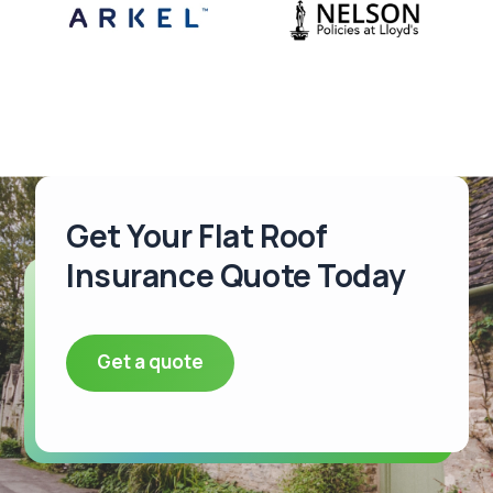
Get Your Flat Roof
Insurance Quote Today
Get a quote