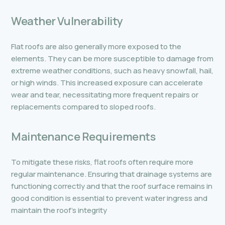
Weather Vulnerability
Flat roofs are also generally more exposed to the
elements. They can be more susceptible to damage from
extreme weather conditions, such as heavy snowfall, hail,
or high winds. This increased exposure can accelerate
wear and tear, necessitating more frequent repairs or
replacements compared to sloped roofs.
Maintenance Requirements
To mitigate these risks, flat roofs often require more
regular maintenance. Ensuring that drainage systems are
functioning correctly and that the roof surface remains in
good condition is essential to prevent water ingress and
maintain the roof’s integrity