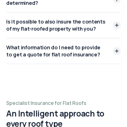
determined?
Is it possible to also insure the contents
of my flat-roofed property with you?
What information do I need to provide
to get a quote for flat roof insurance?
Specialist Insurance for Flat Roofs
An Intelligent approach to
every roof type