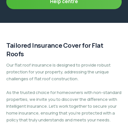
Help centre
Tailored Insurance Cover for
Flat
Roofs
Our flat roof insurance is designed to provide robust
protection for your property, addressing the unique
challenges of flat roof construction.
As the trusted choice for homeowners with non-standard
properties, we invite you to discover the difference with
Intelligent Insurance. Let’s work together to secure your
home insurance, ensuring that you’re protected with a
policy that truly understands and meets your needs.