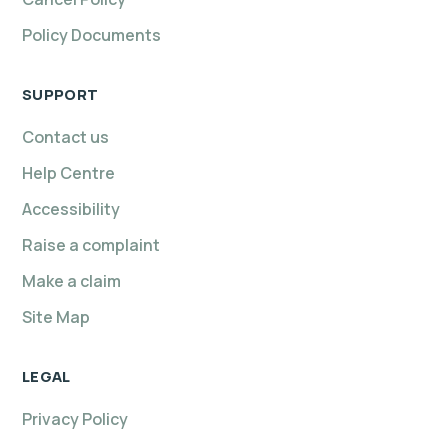
Policy Documents
SUPPORT
Contact us
Help Centre
Accessibility
Raise a complaint
Make a claim
Site Map
LEGAL
Privacy Policy