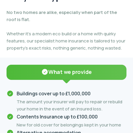
No two homes are alike, especially when part of the
roof is flat.
Whether it’s a modern eco build or a home with quirky
features, our specialist home insurance is tailored to your
property’s exact risks, nothing generic, nothing wasted.
What we provide
Buildings cover up to £1,000,000
The amount your insurer will pay to repair or rebuild
your home in the event of an insured loss.
Contents Insurance up to £100,000
New for old cover for belongings kept in your home
Alternative accommodation