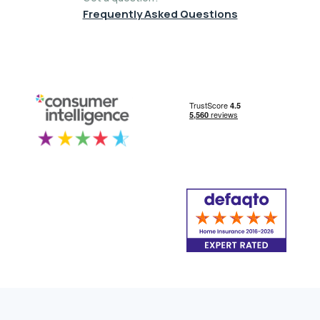
Frequently Asked Questions