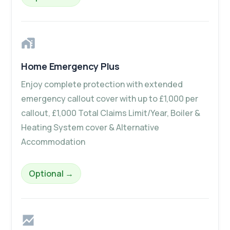
Home Emergency Plus
Enjoy complete protection with extended
emergency callout cover with up to £1,000 per
callout, £1,000 Total Claims Limit/Year, Boiler &
Heating System cover & Alternative
Accommodation
– Home Emergency Plus
Optional
→