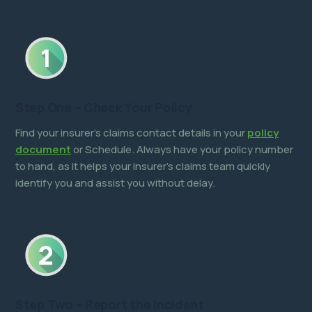
Step One – Check Your Policy
Find your insurer’s claims contact details in your
policy
document
or Schedule. Always have your policy number
to hand, as it helps your insurer’s claims team quickly
identify you and assist you without delay.
Step Two – Report the Incident