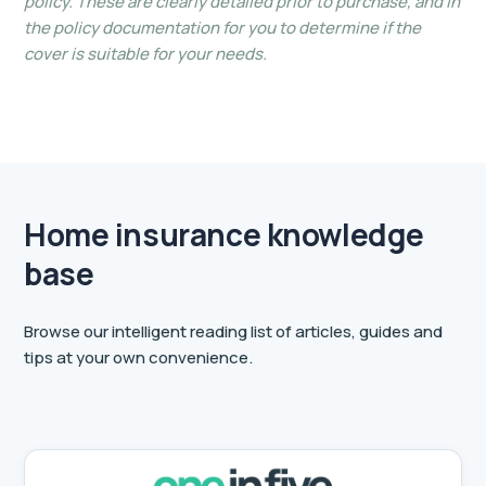
policy. These are clearly detailed prior to purchase, and in
the policy documentation for you to determine if the
cover is suitable for your needs.
Home insurance knowledge
base
Browse our intelligent reading list of articles, guides and
tips at your own convenience.