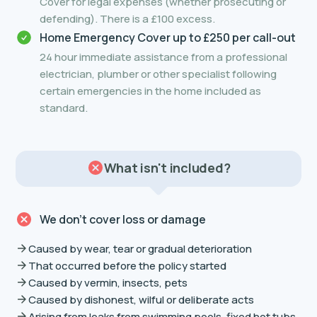
Cover for legal expenses (whether prosecuting or
defending). There is a £100 excess.
Home Emergency Cover up to £250 per call-out
24 hour immediate assistance from a professional
electrician, plumber or other specialist following
certain emergencies in the home included as
standard.
What isn't included?
We don’t cover loss or damage
Caused by wear, tear or gradual deterioration
That occurred before the policy started
Caused by vermin, insects, pets
Caused by dishonest, wilful or deliberate acts
Arising from leaks from swimming pools, fixed hot tubs,