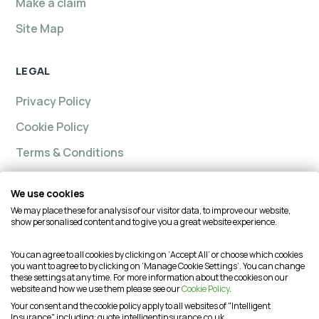
Make a claim
Site Map
LEGAL
Privacy Policy
Cookie Policy
Terms & Conditions
We use cookies
We may place these for analysis of our visitor data, to improve our website,
Intelligent insurance, Custom Home and Intelligent
show personalised content and to give you a great website experience.
Insurance Complete Home are trading names of
Intelligent Advisory Services Ltd and is authorised and
You can agree to all cookies by clicking on ‘Accept All’ or choose which cookies
you want to agree to by clicking on ‘Manage Cookie Settings’. You can change
regulated by the Financial Conduct Authority (FCA) under
these settings at any time. For more information about the cookies on our
firm reference number is 624474. You may check this on
website and how we use them please see our
Cookie Policy
.
the Financial Services Register by visiting the FCA's
Your consent and the cookie policy apply to all websites of "Intelligent
Insurance", including: quote.intelligentinsurance.co.uk,