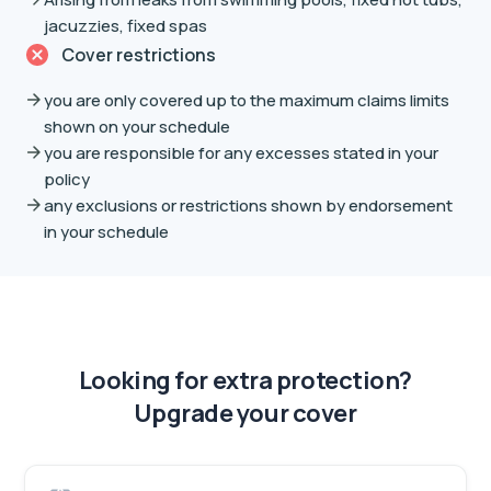
jacuzzies, fixed spas
Cover restrictions
you are only covered up to the maximum claims limits
shown on your schedule
you are responsible for any excesses stated in your
policy
any exclusions or restrictions shown by endorsement
in your schedule
Looking for extra protection?
Upgrade your cover