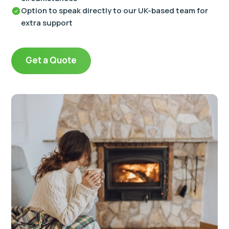
Option to speak directly to our UK-based team for
extra support
Get a Quote