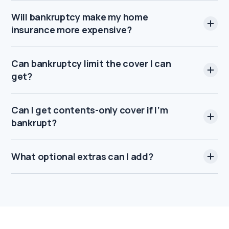
Will bankruptcy make my home
insurance more expensive?
Can bankruptcy limit the cover I can
get?
Can I get contents-only cover if I’m
bankrupt?
What optional extras can I add?