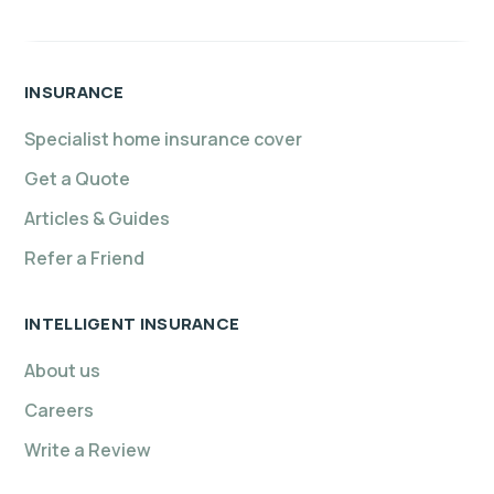
INSURANCE
Specialist home insurance cover
Get a Quote
Articles & Guides
Refer a Friend
INTELLIGENT INSURANCE
About us
Careers
Write a Review