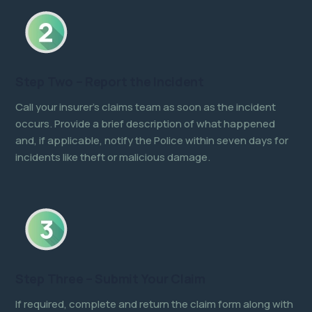
Step Two – Report the Incident
Call your insurer’s claims team as soon as the incident
occurs. Provide a brief description of what happened
and, if applicable, notify the Police within seven days for
incidents like theft or malicious damage.
Step Three – Submit Your Claim
If required, complete and return the claim form along with