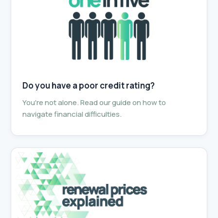
Do you have a poor credit rating?
You're not alone. Read our guide on how to
navigate financial difficulties.