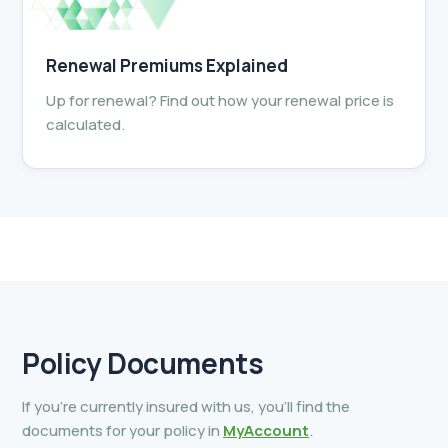
Renewal Premiums Explained
Up for renewal? Find out how your renewal price is
calculated.
Policy
Documents
If you’re currently insured with us, you’ll find the
documents for your policy in
MyAccount
.