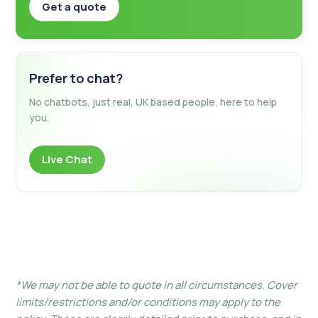
Get a quote
Prefer to chat?
No chatbots, just real, UK based people, here to help
you.
Live Chat
*We may not be able to quote in all circumstances. Cover
limits/restrictions and/or conditions may apply to the