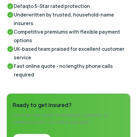
Defaqto 5-Star rated protection
Underwritten by trusted, household-name
insurers
Competitive premiums with flexible payment
options
UK-based team praised for excellent customer
service
Fast online quote - no lengthy phone calls
required
Ready to get insured?
Get a fair, fast quote for buildings, contents, or
combined cover - no matter your past.