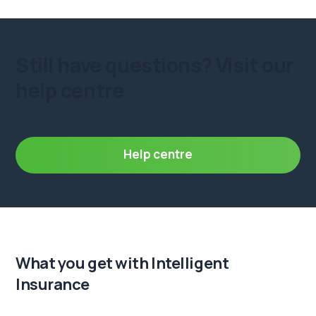
Still have questions?
Visit our
help centre
Help centre
What you get
with Intelligent
Insurance