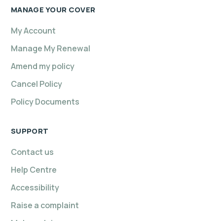
MANAGE YOUR COVER
My Account
Manage My Renewal
Amend my policy
Cancel Policy
Policy Documents
SUPPORT
Contact us
Help Centre
Accessibility
Raise a complaint