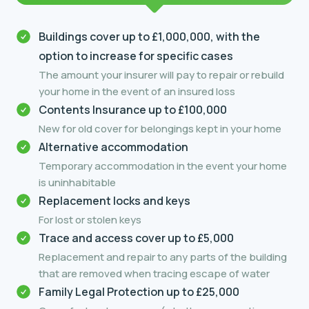
Buildings cover up to £1,000,000, with the
option to increase for specific cases
The amount your insurer will pay to repair or rebuild
your home in the event of an insured loss
Contents Insurance up to £100,000
New for old cover for belongings kept in your home
Alternative accommodation
Temporary accommodation in the event your home
is uninhabitable
Replacement locks and keys
For lost or stolen keys
Trace and access cover up to £5,000
Replacement and repair to any parts of the building
that are removed when tracing escape of water
Family Legal Protection up to £25,000