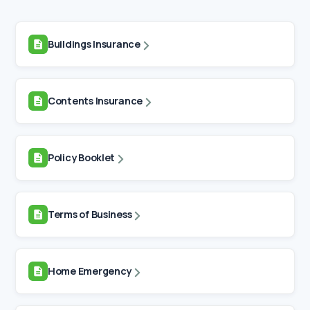
Buildings Insurance
Contents Insurance
Policy Booklet
Terms of Business
Home Emergency