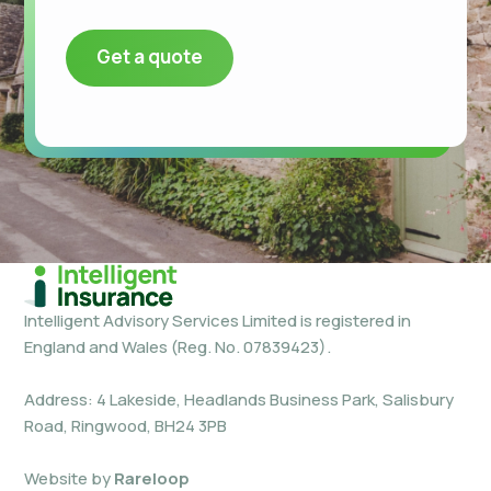
Get a quote
Intelligent Advisory Services Limited is registered in
England and Wales (Reg. No. 07839423).
Address: 4 Lakeside, Headlands Business Park, Salisbury
Road, Ringwood, BH24 3PB
Website by
Rareloop