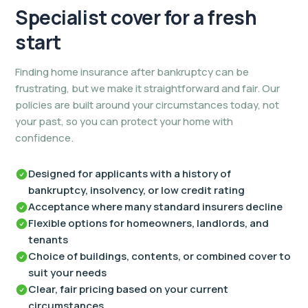
Specialist cover for
a fresh
start
Finding home insurance after bankruptcy can be
frustrating, but we make it straightforward and fair. Our
policies are built around your circumstances today, not
your past, so you can protect your home with
confidence.
Designed for applicants with a history of
bankruptcy, insolvency, or low credit rating
Acceptance where many standard insurers decline
Flexible options for homeowners, landlords, and
tenants
Choice of buildings, contents, or combined cover to
suit your needs
Clear, fair pricing based on your current
circumstances