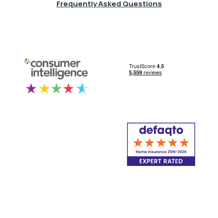
Frequently Asked Questions