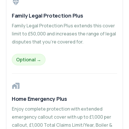
Family Legal Protection Plus
Family Legal Protection Plus extends this cover
limit to £50,000 and increases the range of legal
disputes that you’re covered for.
– Family Legal Protection Plus
Optional
→
Home Emergency Plus
Enjoy complete protection with extended
emergency callout cover with up to £1,000 per
callout, £1,000 Total Claims Limit/Year, Boiler &