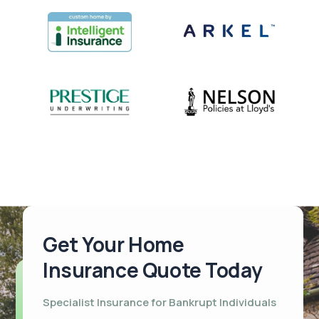
Get Your Home
Insurance Quote Today
Specialist Insurance for Bankrupt Individuals