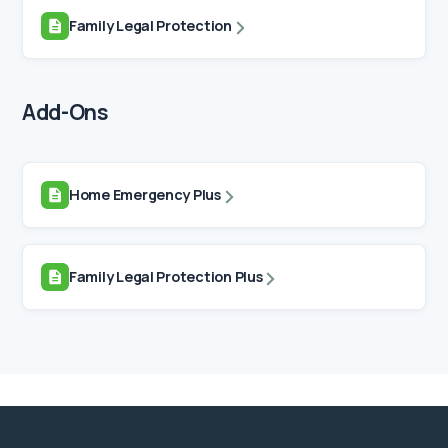
Family Legal Protection
Add-Ons
Home Emergency Plus
Family Legal Protection Plus