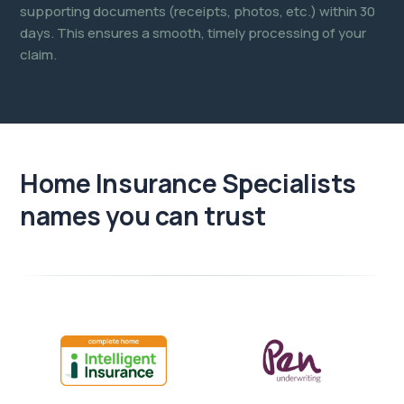
supporting documents (receipts, photos, etc.) within 30
days. This ensures a smooth, timely processing of your
claim.
Home Insurance Specialists
names you can trust