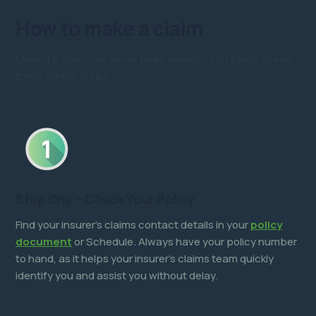
How to
make a claim
Making a claim has
never been easier
– just follow these
three simple steps.
Step One – Check Your Policy
Find your insurer’s claims contact details in your
policy
document
or Schedule. Always have your policy number
to hand, as it helps your insurer’s claims team quickly
identify you and assist you without delay.