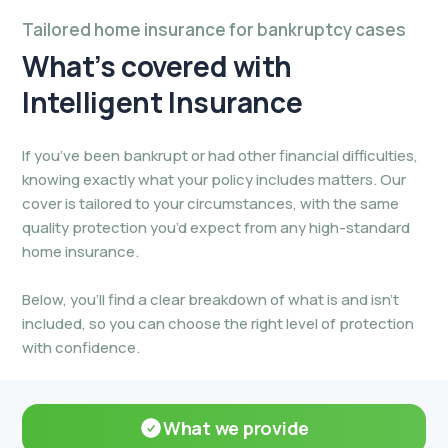
Tailored home insurance for bankruptcy cases
What’s covered
with
Intelligent Insurance
If you’ve been bankrupt or had other financial difficulties,
knowing exactly what your policy includes matters. Our
cover is tailored to your circumstances, with the same
quality protection you’d expect from any high-standard
home insurance.
Below, you’ll find a clear breakdown of what is and isn’t
included, so you can choose the right level of protection
with confidence.
What we provide