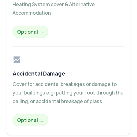
Heating System cover & Alternative
Accommodation
– Home Emergency Plus
Optional
→
Accidental Damage
Cover for accidental breakages or damage to
your buildings e.g: putting your foot through the
ceiling, or accidental breakage of glass
– Accidental Damage
Optional
→