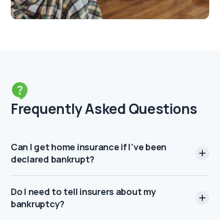
Frequently Asked Questions
Can I get home insurance if I’ve been
declared bankrupt?
Do I need to tell insurers about my
bankruptcy?