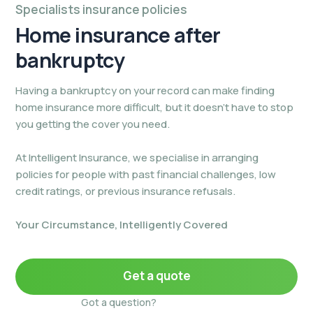
Specialists insurance policies
Home insurance
after
bankruptcy
Having a bankruptcy on your record can make finding
home insurance more difficult, but it doesn’t have to stop
you getting the cover you need.
At Intelligent Insurance, we specialise in arranging
policies for people with past financial challenges, low
credit ratings, or previous insurance refusals.
Your Circumstance, Intelligently Covered
Get a quote
Got a question?