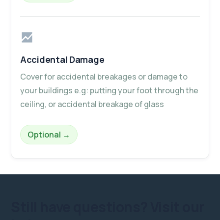
Accidental Damage
Cover for accidental breakages or damage to
your buildings e.g: putting your foot through the
ceiling, or accidental breakage of glass
– Accidental Damage
Optional
→
Still have questions?
Visit our