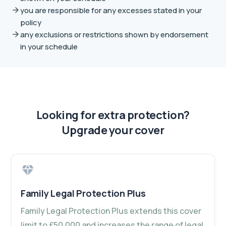
you are responsible for any excesses stated in your
policy
any exclusions or restrictions shown by endorsement
in your schedule
Looking for extra protection?
Upgrade your cover
Family Legal Protection Plus
Family Legal Protection Plus extends this cover
limit to £50,000 and increases the range of legal