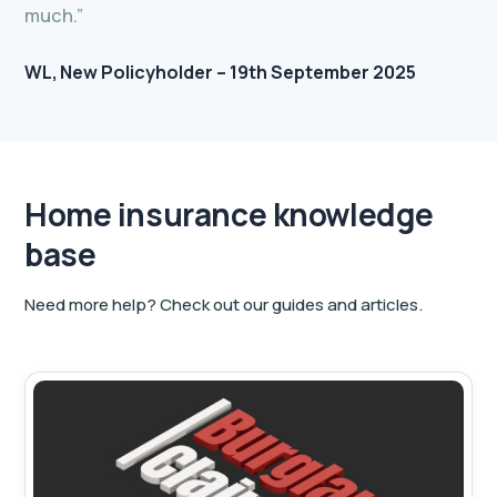
much.”
WL
New Policyholder – 19th September 2025
Home insurance knowledge
base
Need more help? Check out our guides and articles.