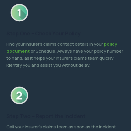
Step One – Check Your Policy
Find your insurer’s claims contact details in your
policy
document
or Schedule. Always have your policy number
to hand, as it helps your insurer’s claims team quickly
identify you and assist you without delay.
Step Two – Report the Incident
Call your insurer’s claims team as soon as the incident