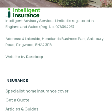
Intelligent Advisory Services Limited is registered in
England and Wales (Reg. No. 07839423).
Address: 4 Lakeside, Headlands Business Park, Salisbury
Road, Ringwood, BH24 3PB
Website by
Rareloop
INSURANCE
Specialist home insurance cover
Get a Quote
Articles & Guides