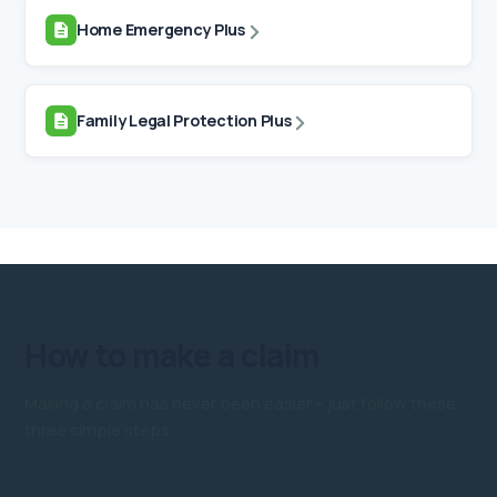
Home Emergency Plus
Family Legal Protection Plus
How to
make a claim
Making a claim has never been easier – just follow these
three simple steps.