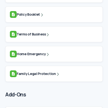
Policy Booklet
Terms of Business
Home Emergency
Family Legal Protection
Add-Ons