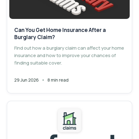
Can You Get Home Insurance After a
Burglary Claim?
Find out how a burglary claim can affect your home
insurance and how to improve your chances of
finding suitable cover.
29 Jun 2026
8 min read