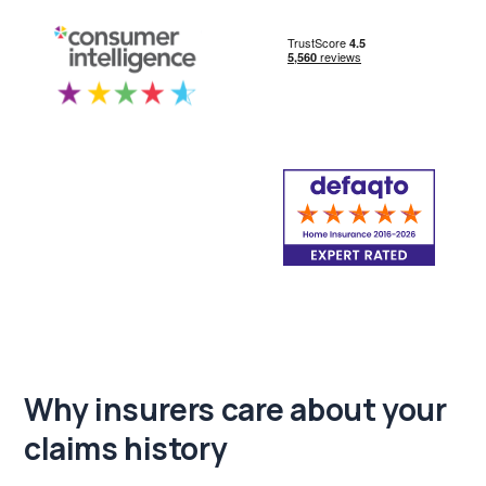
Why insurers care about
your
claims history