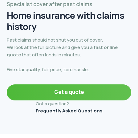
Specialist cover after past claims
Home insurance with
claims
history
Past claims should not shut you out of cover.
We look at the full picture and give you a
fast online
quote
that often lands in minutes.
Five star quality, fair price, zero hassle.
Get a quote
Got a question?
Frequently Asked Questions