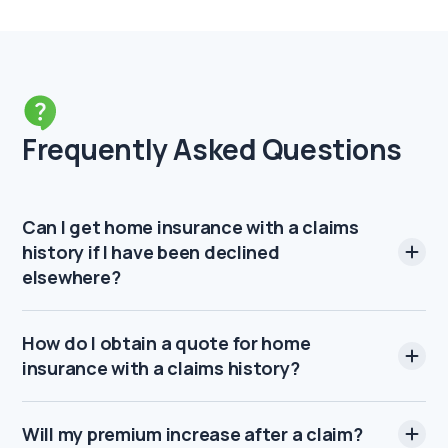
Frequently Asked Questions
Can I get home insurance with a claims
history if I have been declined
elsewhere?
How do I obtain a quote for home
insurance with a claims history?
Will my premium increase after a claim?