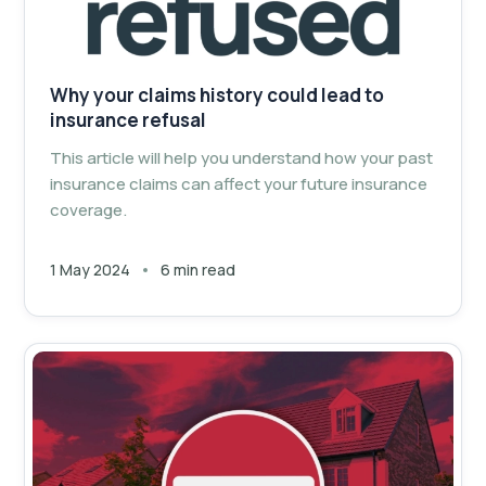
Why your claims history could lead to
insurance refusal
This article will help you understand how your past
insurance claims can affect your future insurance
coverage.
1 May 2024
6 min read