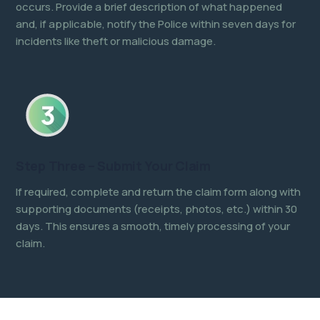
occurs. Provide a brief description of what happened
and, if applicable, notify the Police within seven days for
incidents like theft or malicious damage.
Step Three – Submit Your Claim
If required, complete and return the claim form along with
supporting documents (receipts, photos, etc.) within 30
days. This ensures a smooth, timely processing of your
claim.