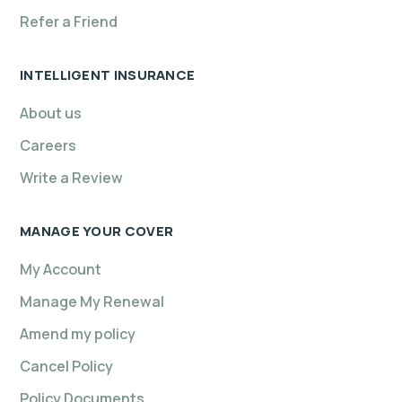
Refer a Friend
INTELLIGENT INSURANCE
About us
Careers
Write a Review
MANAGE YOUR COVER
My Account
Manage My Renewal
Amend my policy
Cancel Policy
Policy Documents