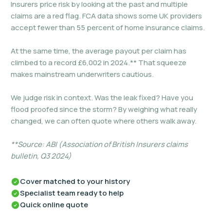
Insurers price risk by looking at the past and multiple
claims are a red flag. FCA data shows some UK providers
accept fewer than 55 percent of home insurance claims.
At the same time, the average payout per claim has
climbed to a record £6,002 in 2024.** That squeeze
makes mainstream underwriters cautious.
We judge risk in context. Was the leak fixed? Have you
flood proofed since the storm? By weighing what really
changed, we can often quote where others walk away.
**Source: ABI (Association of British Insurers claims
bulletin, Q3 2024)
Cover matched to your history
Specialist team ready to help
Quick online quote