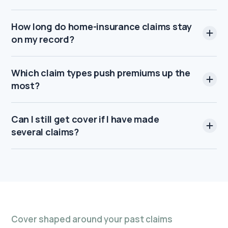
How long do home-insurance claims stay
on my record?
Which claim types push premiums up the
most?
Can I still get cover if I have made
several claims?
Cover shaped around your past claims