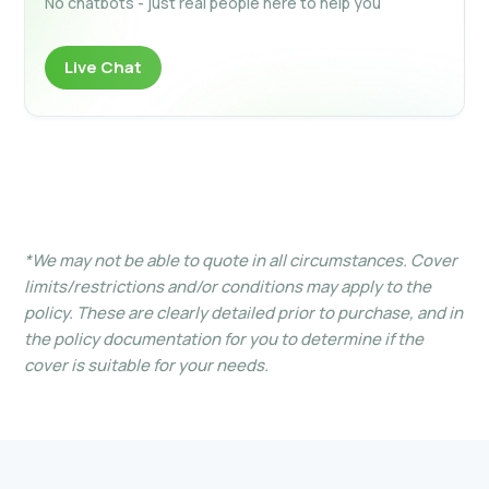
No chatbots - just real people here to help you
Live Chat
*We may not be able to quote in all circumstances. Cover
limits/restrictions and/or conditions may apply to the
policy. These are clearly detailed prior to purchase, and in
the policy documentation for you to determine if the
cover is suitable for your needs.