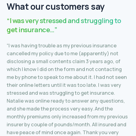
What our customers say
“I was very stressed and struggling to
get insurance…”
“I was having trouble as my previous insurance
cancelled my policy due to me (apparently) not
disclosing a small contents claim 3 years ago, of
which I know I did on the form and not contacting
me by phone to speak to me about it. I had not seen
their online letters until it was too late. I was very
stressed and was struggling to get insurance.
Natalie was online ready to answer any questions,
and she made the process very easy. And the
monthly premiums only increased from my previous
insurer by couple of pounds/month. All insured and
have peace of mind once again. Thank you very