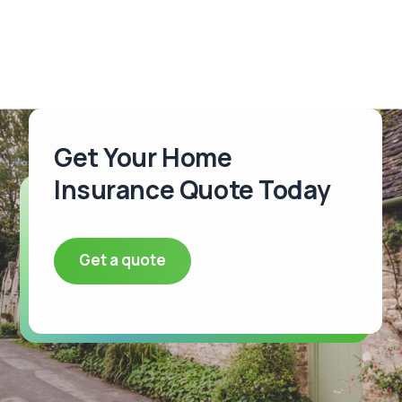
Get Your Home
Insurance Quote Today
Get a quote