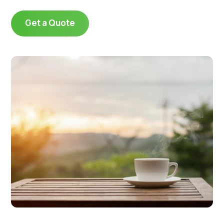
Get a Quote