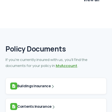
Policy
Documents
If you’re currently insured with us, you’ll find the
documents for your policy in
MyAccount
.
Buildings Insurance
Contents Insurance