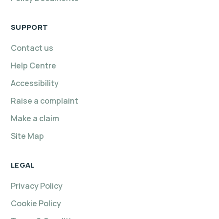
SUPPORT
Contact us
Help Centre
Accessibility
Raise a complaint
Make a claim
Site Map
LEGAL
Privacy Policy
Cookie Policy