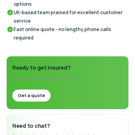
options
UK-based team praised for excellent customer
service
Fast online quote - no lengthy phone calls
required
Ready to get insured?
You can get cover within minutes
Get a quote
Need to chat?