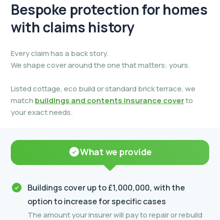
Bespoke protection for
homes
with claims history
Every claim has a back story.
We shape cover around the one that matters: yours.
Listed cottage, eco build or standard brick terrace, we
match
buildings and contents insurance cover
to
your exact needs.
What we provide
Buildings cover up to £1,000,000, with the
option to increase for specific cases
The amount your insurer will pay to repair or rebuild