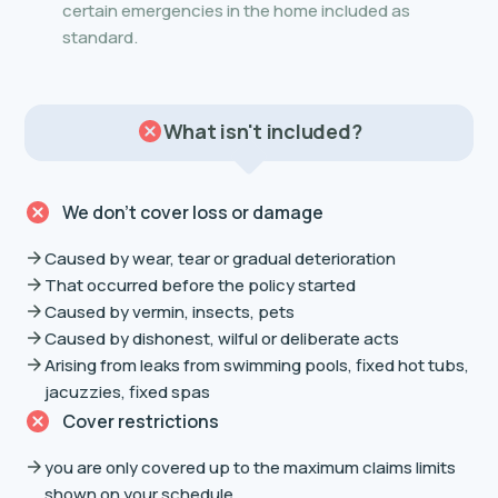
certain emergencies in the home included as
standard.
What isn't included?
We don’t cover loss or damage
Caused by wear, tear or gradual deterioration
That occurred before the policy started
Caused by vermin, insects, pets
Caused by dishonest, wilful or deliberate acts
Arising from leaks from swimming pools, fixed hot tubs,
jacuzzies, fixed spas
Cover restrictions
you are only covered up to the maximum claims limits
shown on your schedule