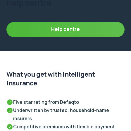
help centre
Help centre
What you get
with Intelligent
Insurance
Five star rating from Defaqto
Underwritten by trusted, household-name
insurers
Competitive premiums with flexible payment