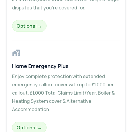
disputes that you’re covered for.
– Family Legal Protection Plus
Optional
→
Home Emergency Plus
Enjoy complete protection with extended
emergency callout cover with up to £1,000 per
callout, £1,000 Total Claims Limit/Year, Boiler &
Heating System cover & Alternative
Accommodation
– Home Emergency Plus
Optional
→