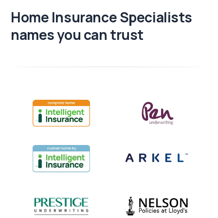
Home Insurance Specialists
names you can trust