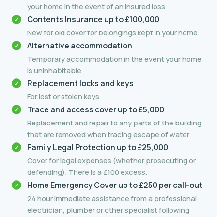
your home in the event of an insured loss
Contents Insurance up to £100,000
New for old cover for belongings kept in your home
Alternative accommodation
Temporary accommodation in the event your home
is uninhabitable
Replacement locks and keys
For lost or stolen keys
Trace and access cover up to £5,000
Replacement and repair to any parts of the building
that are removed when tracing escape of water
Family Legal Protection up to £25,000
Cover for legal expenses (whether prosecuting or
defending). There is a £100 excess.
Home Emergency Cover up to £250 per call-out
24 hour immediate assistance from a professional
electrician, plumber or other specialist following