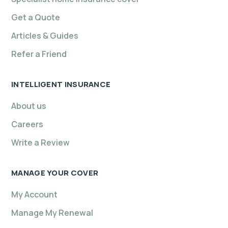
Get a Quote
Articles & Guides
Refer a Friend
INTELLIGENT INSURANCE
About us
Careers
Write a Review
MANAGE YOUR COVER
My Account
Manage My Renewal