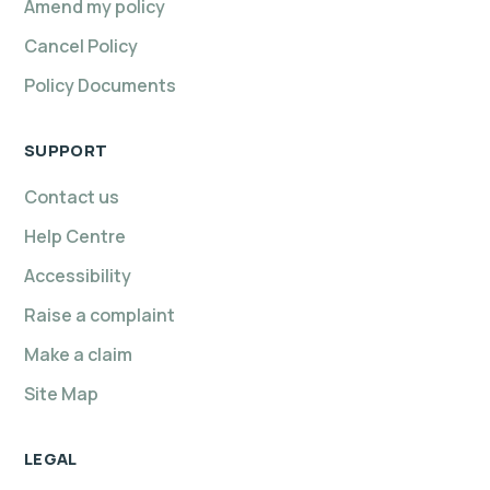
Amend my policy
Cancel Policy
Policy Documents
SUPPORT
Contact us
Help Centre
Accessibility
Raise a complaint
Make a claim
Site Map
LEGAL