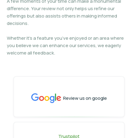
A few moments of your time can make a monumental
difference. Your review not only helps us refine our
offerings but also assists others in making informed
decisions.
Whether it’s a feature you’ve enjoyed or an area where
you believe we can enhance our services, we eagerly
welcome all feedback.
Review us on google
Trustpilot