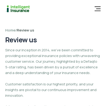
Men
Home
/
Review us
Review
us
Since our inception in 2014, we’ve been committed to
providing exceptional insurance policies with unwavering
customer service. Our journey, highlighted by a Defaqto
5-star rating, has been driven by a pursuit of excellence
and a deep understanding of your insurance needs.
Customer satisfaction is our highest priority, and your
insights are pivotal to our continuous improvement and
innovation.