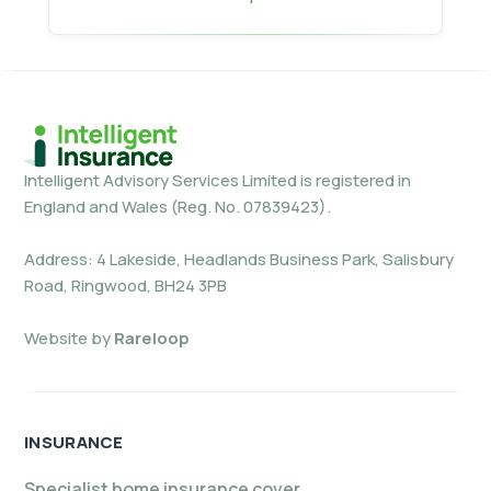
Intelligent Advisory Services Limited is registered in
England and Wales (Reg. No. 07839423).
Address: 4 Lakeside, Headlands Business Park, Salisbury
Road, Ringwood, BH24 3PB
Website by
Rareloop
INSURANCE
Specialist home insurance cover