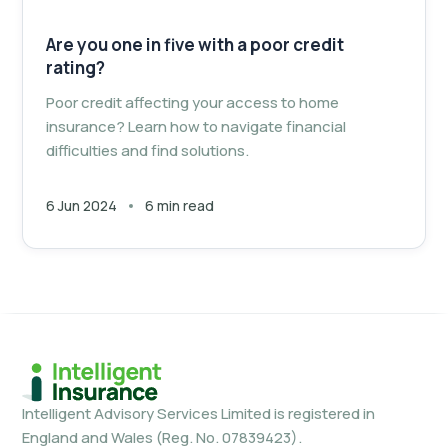
Are you one in five with a poor credit
rating?
Poor credit affecting your access to home
insurance? Learn how to navigate financial
difficulties and find solutions.
6 Jun 2024
6 min read
Intelligent Advisory Services Limited is registered in
England and Wales (Reg. No. 07839423).