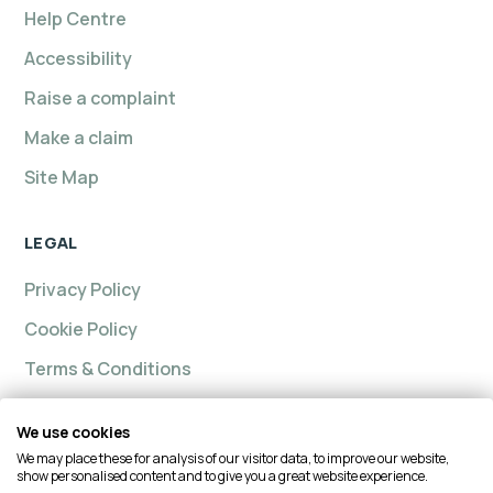
Help Centre
Accessibility
Raise a complaint
Make a claim
Site Map
LEGAL
Privacy Policy
Cookie Policy
Terms & Conditions
We use cookies
We may place these for analysis of our visitor data, to improve our website,
Intelligent insurance, Custom Home and Intelligent
show personalised content and to give you a great website experience.