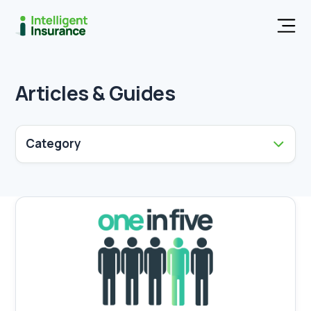
Men
Articles & Guides