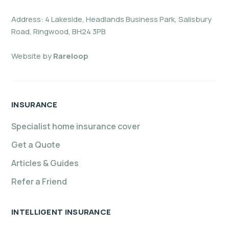
Address: 4 Lakeside, Headlands Business Park, Salisbury
Road, Ringwood, BH24 3PB
Website by
Rareloop
INSURANCE
Specialist home insurance cover
Get a Quote
Articles & Guides
Refer a Friend
INTELLIGENT INSURANCE