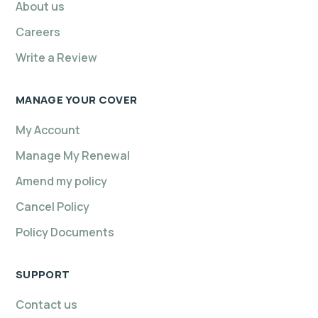
About us
Careers
Write a Review
MANAGE YOUR COVER
My Account
Manage My Renewal
Amend my policy
Cancel Policy
Policy Documents
SUPPORT
Contact us