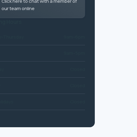
Click here to chat with a member of
our team online
ng Hours
-Thursday
9am-6pm
9am-5pm
ay
Closed
y
Closed
lidays
Closed