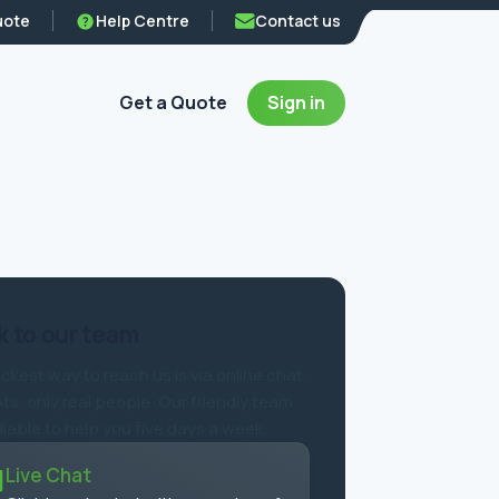
uote
Help Centre
Contact us
Get a Quote
Sign in
 to our team
ckest way to reach us is via online chat.
ts, only real people. Our friendly team
ilable to help you five days a week.
Live Chat