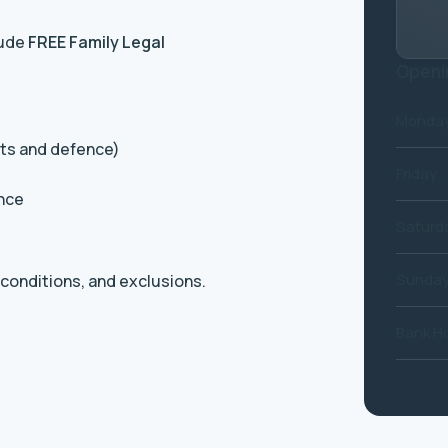
lude
FREE Family Legal
Openi
Monday
its and defence)
Friday
ance
Saturd
Sunda
, conditions, and exclusions.
Bank Ho