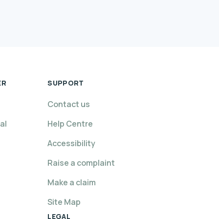
ER
SUPPORT
Contact us
al
Help Centre
Accessibility
Raise a complaint
Make a claim
Site Map
LEGAL