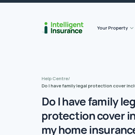
Flat roof insurance
Contents insurance
Outbuilding Home Insurance
Accidental damage insurance
Your Property
Help Centre
/
Do I have family legal protection cover in
Do I have family le
protection cover i
my home insuranc