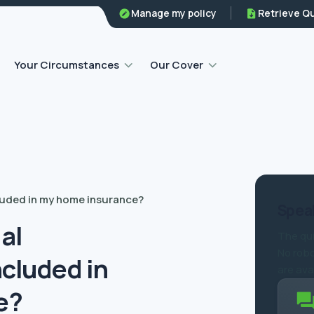
Family legal protection
Manage my policy
Retrieve Q
Home emergency insurance
Your Circumstances
Our Cover
cluded in my home insurance?
Speak
gal
The qui
No robo
ncluded in
are ava
e?