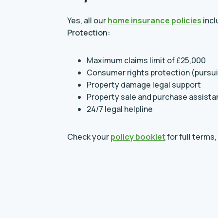
Yes, all our
home insurance policies
inc
Protection:
Maximum claims limit of £25,000
Consumer rights protection (pursu
Property damage legal support
Property sale and purchase assist
24/7 legal helpline
Check your
policy booklet
for full terms