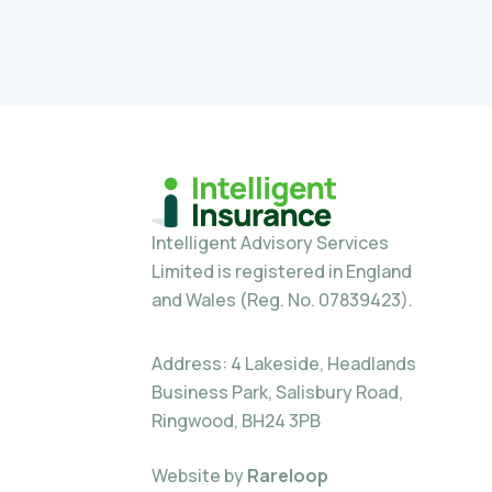
Intelligent Advisory Services
Limited is registered in England
and Wales (Reg. No. 07839423).
Address: 4 Lakeside, Headlands
Business Park, Salisbury Road,
Ringwood, BH24 3PB
Website by
Rareloop