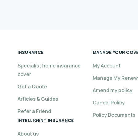
INSURANCE
MANAGE YOUR COV
Specialist home insurance
My Account
cover
Manage My Renew
Get a Quote
Amend my policy
Articles & Guides
Cancel Policy
Refer a Friend
Policy Documents
INTELLIGENT INSURANCE
About us