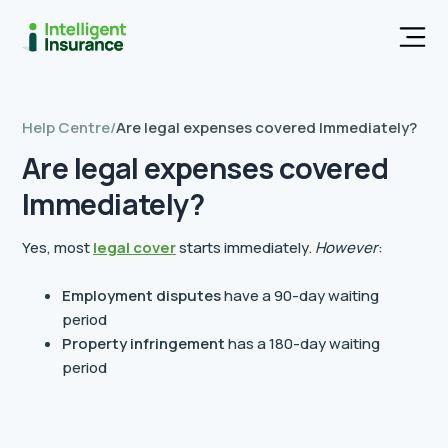
Men
Help Centre
/
Are legal expenses covered Immediately?
Are legal expenses covered
Immediately?
Yes, most
legal cover
starts immediately.
However
:
Employment disputes
have a 90-day waiting
period
Property infringement
has a 180-day waiting
period