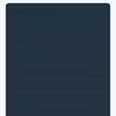
Speak to our team
The quickest way to reach us is via online chat. No
robots, only real people. Our friendly team are available
to help you five days a week.
Opening Hours
Monday-Thursday
9am-6pm
Friday
9am-5pm
Saturday
Closed
Sunday
Closed
Bank Holidays
Closed