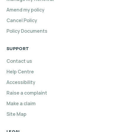
Amend my policy
Cancel Policy
Policy Documents
SUPPORT
Contact us
Help Centre
Accessibility
Raise a complaint
Make a claim
Site Map
LEGAL