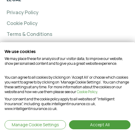
Privacy Policy
Cookie Policy
Terms & Conditions
We use cookies
We may place these for analysis of our visitor data, to improve our website,
Intelligent insurance, Custom Home and Intelligent
show personalised content and to give you a great website experience.
Insurance Complete Home are trading names of
Intelligent Advisory Services Ltd and is authorised and
You can agree to all cookies by clicking on ‘Accept All’ or choose which cookies
you want to agree to by clicking on ‘Manage Cookie Settings’. You can change
regulated by the Financial Conduct Authority (FCA) under
these settings at any time. For more information about the cookies on our
firm reference number is 624474. You may check this on
website and how we use them please see our
Cookie Policy
.
the Financial Services Register by visiting the FCA's
Your consent and the cookie policy apply to all websites of "Intelligent
Insurance", including: quote.intelligentinsurance.co.uk,
website or by contacting the FCA on 0800 111 6768. This
www.intelligentinsurance.co.uk.
website is intended for customers based in the UK and is
therefore subject to the UK regulatory regime(s).
Manage Cookie Settings
Accept All