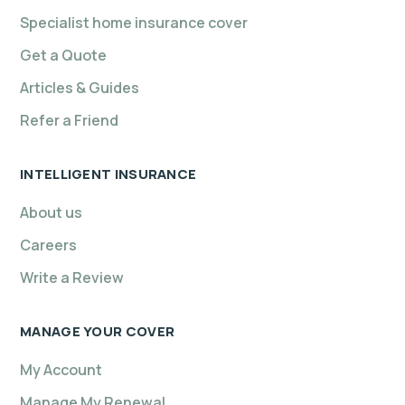
Specialist home insurance cover
Get a Quote
Articles & Guides
Refer a Friend
INTELLIGENT INSURANCE
About us
Careers
Write a Review
MANAGE YOUR COVER
My Account
Manage My Renewal