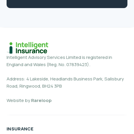
Intelligent Advisory Services Limited is registered in
England and Wales (Reg. No. 07839423).
Address: 4 Lakeside, Headlands Business Park, Salisbury
Road, Ringwood, BH24 3PB
Website by
Rareloop
INSURANCE