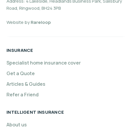
Address: 4 Lakeside, Headlands Business Park, Salisbury
Road, Ringwood, BH24 3PB
Website by
Rareloop
INSURANCE
Specialist home insurance cover
Get a Quote
Articles & Guides
Refer a Friend
INTELLIGENT INSURANCE
About us