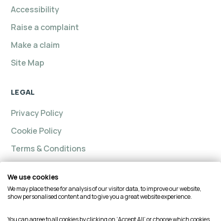
Accessibility
Raise a complaint
Make a claim
Site Map
LEGAL
Privacy Policy
Cookie Policy
Terms & Conditions
We use cookies
We may place these for analysis of our visitor data, to improve our website,
Intelligent insurance, Custom Home and Intelligent
show personalised content and to give you a great website experience.
Insurance Complete Home are trading names of
Intelligent Advisory Services Ltd and is authorised and
You can agree to all cookies by clicking on ‘Accept All’ or choose which cookies