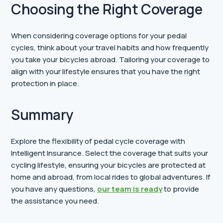
Choosing the Right Coverage
When considering coverage options for your pedal
cycles, think about your travel habits and how frequently
you take your bicycles abroad. Tailoring your coverage to
align with your lifestyle ensures that you have the right
protection in place.
Summary
Explore the flexibility of pedal cycle coverage with
Intelligent Insurance. Select the coverage that suits your
cycling lifestyle, ensuring your bicycles are protected at
home and abroad, from local rides to global adventures. If
you have any questions,
our team is ready
to provide
the assistance you need.