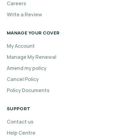
Careers
Write a Review
MANAGE YOUR COVER
My Account
Manage My Renewal
Amend my policy
Cancel Policy
Policy Documents
SUPPORT
Contact us
Help Centre