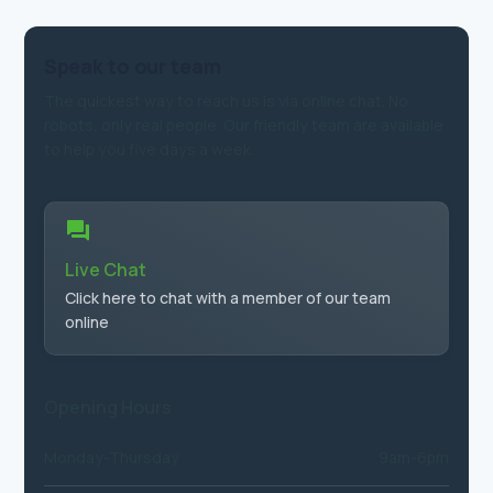
Speak to our team
The quickest way to reach us is via online chat. No
robots, only real people. Our friendly team are available
to help you five days a week.
Live Chat
Click here to chat with a member of our team
online
Opening Hours
Monday-Thursday
9am-6pm