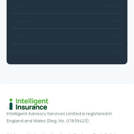
Friday
9am-5pm
Saturday
Closed
Sunday
Closed
Bank Holidays
Closed
Intelligent Advisory Services Limited is registered in
England and Wales (Reg. No. 07839423).