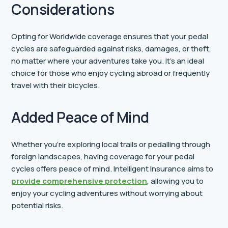
Considerations
Opting for Worldwide coverage ensures that your pedal
cycles are safeguarded against risks, damages, or theft,
no matter where your adventures take you. It’s an ideal
choice for those who enjoy cycling abroad or frequently
travel with their bicycles.
Added Peace of Mind
Whether you’re exploring local trails or pedalling through
foreign landscapes, having coverage for your pedal
cycles offers peace of mind. Intelligent Insurance aims to
provide comprehensive protection
, allowing you to
enjoy your cycling adventures without worrying about
potential risks.