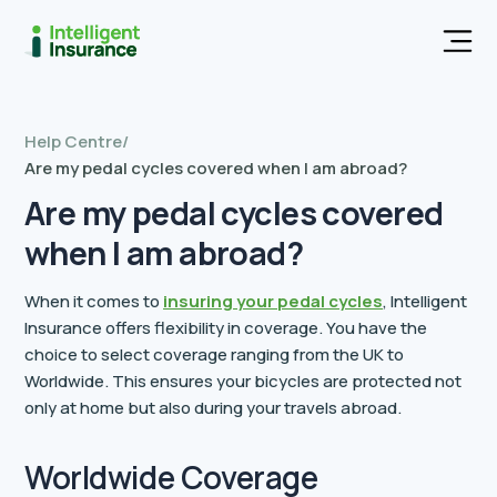
Men
Help Centre
/
Are my pedal cycles covered when I am abroad?
Are my pedal cycles covered
when I am abroad?
When it comes to
insuring your pedal cycles
, Intelligent
Insurance offers flexibility in coverage. You have the
choice to select coverage ranging from the UK to
Worldwide. This ensures your bicycles are protected not
only at home but also during your travels abroad.
Worldwide Coverage