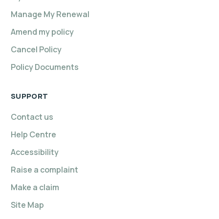
Manage My Renewal
Amend my policy
Cancel Policy
Policy Documents
SUPPORT
Contact us
Help Centre
Accessibility
Raise a complaint
Make a claim
Site Map