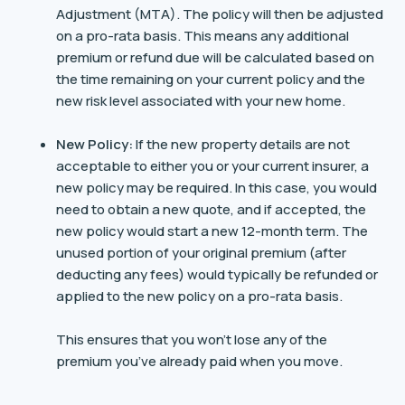
Adjustment (MTA). The policy will then be adjusted
on a pro-rata basis. This means any additional
premium or refund due will be calculated based on
the time remaining on your current policy and the
new risk level associated with your new home.
New Policy:
If the new property details are not
acceptable to either you or your current insurer, a
new policy may be required. In this case, you would
need to obtain a new quote, and if accepted, the
new policy would start a new 12-month term. The
unused portion of your original premium (after
deducting any fees) would typically be refunded or
applied to the new policy on a pro-rata basis.
This ensures that you won’t lose any of the
premium you’ve already paid when you move​.