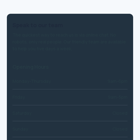
Speak to our team
The quickest way to reach us is via online chat. No
robots, only real people. Our friendly team are available
to help you five days a week.
Opening Hours
Monday-Thursday
9am-6pm
Friday
9am-5pm
Saturday
Closed
Sunday
Closed