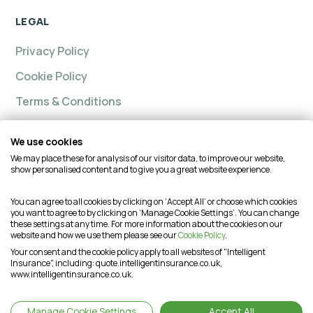
LEGAL
Privacy Policy
Cookie Policy
Terms & Conditions
We use cookies
We may place these for analysis of our visitor data, to improve our website,
Intelligent insurance, Custom Home and Intelligent
show personalised content and to give you a great website experience.
Insurance Complete Home are trading names of
Intelligent Advisory Services Ltd and is authorised and
You can agree to all cookies by clicking on ‘Accept All’ or choose which cookies
you want to agree to by clicking on ‘Manage Cookie Settings’. You can change
regulated by the Financial Conduct Authority (FCA) under
these settings at any time. For more information about the cookies on our
firm reference number is 624474. You may check this on
website and how we use them please see our
Cookie Policy
.
the Financial Services Register by visiting the FCA's
Your consent and the cookie policy apply to all websites of "Intelligent
Insurance", including: quote.intelligentinsurance.co.uk,
website or by contacting the FCA on 0800 111 6768. This
www.intelligentinsurance.co.uk.
website is intended for customers based in the UK and is
therefore subject to the UK regulatory regime(s).
Manage Cookie Settings
Accept All