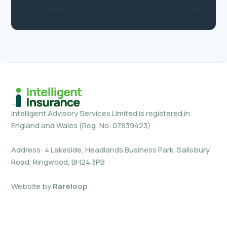
Bank Holidays
Closed
Intelligent Advisory Services Limited is registered in
England and Wales (Reg. No. 07839423).
Address: 4 Lakeside, Headlands Business Park, Salisbury
Road, Ringwood, BH24 3PB
Website by
Rareloop