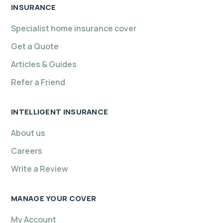
INSURANCE
Specialist home insurance cover
Get a Quote
Articles & Guides
Refer a Friend
INTELLIGENT INSURANCE
About us
Careers
Write a Review
MANAGE YOUR COVER
My Account