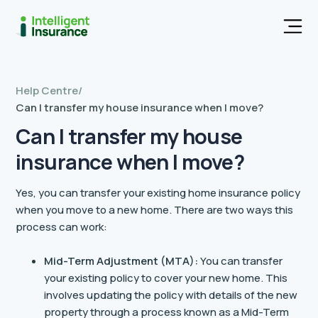
Men
Help Centre
/
Can I transfer my house insurance when I move?
Can I transfer my house
insurance when I move?
Yes, you can transfer your existing home insurance policy
when you move to a new home. There are two ways this
process can work:
Mid-Term Adjustment (MTA):
You can transfer
your existing policy to cover your new home. This
involves updating the policy with details of the new
property through a process known as a Mid-Term