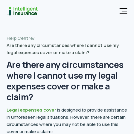
Men
Help Centre
/
Are there any circumstances where I cannot use my
legal expenses cover or make a claim?
Are there any circumstances
where I cannot use my legal
expenses cover or make a
claim?
Legal expenses cover
is designed to provide assistance
in unforeseen legal situations. However, there are certain
circumstances where you may not be able to use this
cover or make a claim: