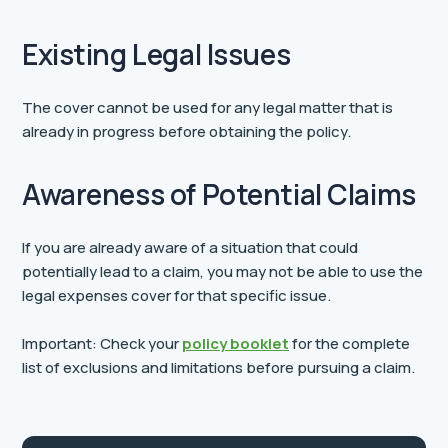
Existing Legal Issues
The cover cannot be used for any legal matter that is
already in progress before obtaining the policy.
Awareness of Potential Claims
If you are already aware of a situation that could
potentially lead to a claim, you may not be able to use the
legal expenses cover for that specific issue.
Important: Check your
policy booklet
for the complete
list of exclusions and limitations before pursuing a claim.