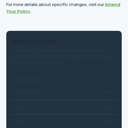
For more details about specific changes, visit our
Amend
Your Policy
.
Speak to our team
The quickest way to reach us is via online chat. No
robots, only real people. Our friendly team are available
to help you five days a week.
Opening Hours
Monday-Thursday
9am-6pm
Friday
9am-5pm
Saturday
Closed