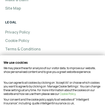
Site Map
LEGAL
Privacy Policy
Cookie Policy
Terms & Conditions
We use cookies
We may place these for analysis of our visitor data, to improve our website,
Intelligent insurance, Custom Home and Intelligent
show personalised content and to give you a great website experience.
Insurance Complete Home are trading names of
Intelligent Advisory Services Ltd and is authorised and
You can agree to all cookies by clicking on ‘Accept All’ or choose which cookies
you want to agree to by clicking on ‘Manage Cookie Settings’. You can change
regulated by the Financial Conduct Authority (FCA) under
these settings at any time. For more information about the cookies on our
firm reference number is 624474. You may check this on
website and how we use them please see our
Cookie Policy
.
the Financial Services Register by visiting the FCA's
Your consent and the cookie policy apply to all websites of "Intelligent
Insurance", including: quote.intelligentinsurance.co.uk,
website or by contacting the FCA on 0800 111 6768. This