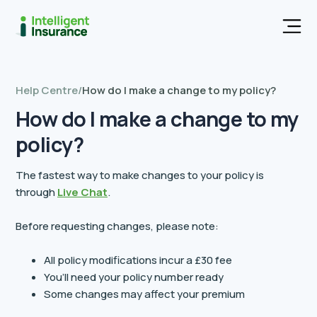
Men
Help Centre
/
How do I make a change to my policy?
How do I make a change to my
policy?
The fastest way to make changes to your policy is
through
Live Chat
.
Before requesting changes, please note:
All policy modifications incur a £30 fee
You’ll need your policy number ready
Some changes may affect your premium