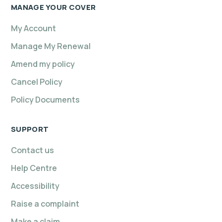
MANAGE YOUR COVER
My Account
Manage My Renewal
Amend my policy
Cancel Policy
Policy Documents
SUPPORT
Contact us
Help Centre
Accessibility
Raise a complaint
Make a claim