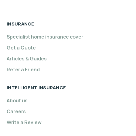
INSURANCE
Specialist home insurance cover
Get a Quote
Articles & Guides
Refer a Friend
INTELLIGENT INSURANCE
About us
Careers
Write a Review