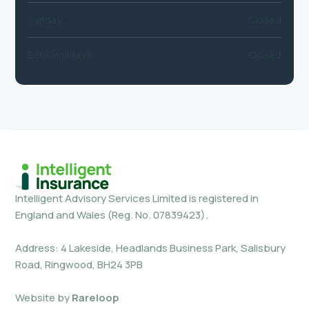
Sunday
Closed
Bank Holidays
Closed
Intelligent Advisory Services Limited is registered in
England and Wales (Reg. No. 07839423).
Address: 4 Lakeside, Headlands Business Park, Salisbury
Road, Ringwood, BH24 3PB
Website by
Rareloop