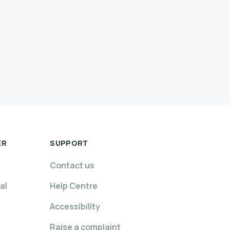
ER
SUPPORT
Contact us
al
Help Centre
Accessibility
Raise a complaint