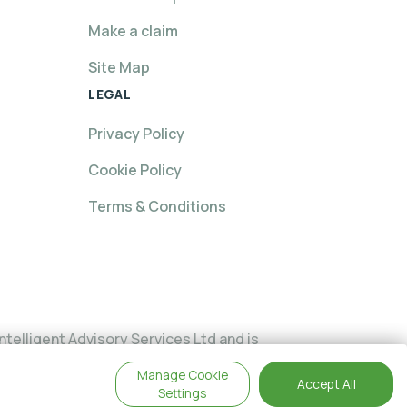
Make a claim
Site Map
LEGAL
Privacy Policy
Cookie Policy
Terms & Conditions
telligent Advisory Services Ltd and is
24474. You may check this on the
Manage Cookie
Accept All
This website is intended for customers
Settings