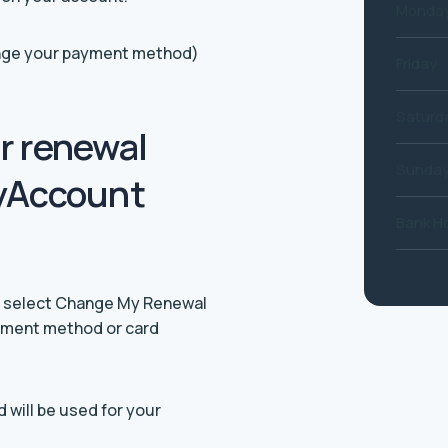
Monday
hange your payment method)
Friday
Saturd
r renewal
Sunda
yAccount
Bank Ho
nd select Change My Renewal
ayment method or card
will be used for your