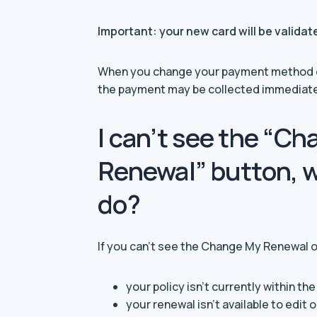
Important: your new card will be valida
When you change your payment method or
the payment may be collected immediatel
I can’t see the “C
Renewal” button, w
do?
If you can’t see the Change My Renewal o
your policy isn’t currently within th
your renewal isn’t available to edit 