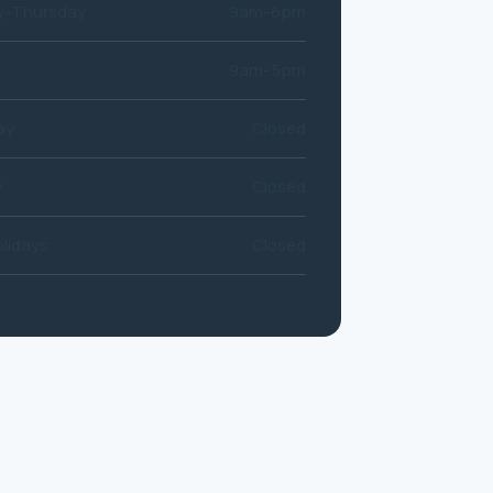
-Thursday
9am-6pm
9am-5pm
ay
Closed
y
Closed
lidays
Closed