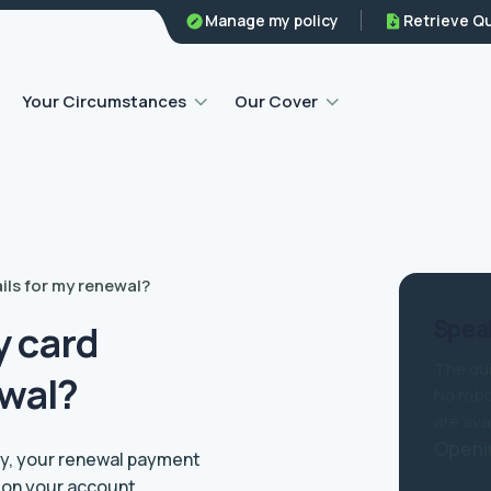
Family legal protection
Manage my policy
Retrieve Q
Home emergency insurance
Your Circumstances
Our Cover
ils for my renewal?
Speak
y card
The qui
ewal?
No robo
are ava
Openi
lly, your renewal payment
d on your account.