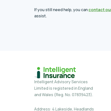
If you still need help, you can
contact ou
assist.
Intelligent Advisory Services
Limited is registered in England
and Wales (Reg. No. 07839423).
Address: 4 Lakeside, Headlands