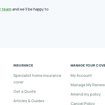
r team
and we’ll be happy to
INSURANCE
MANAGE YOUR COV
Specialist home insurance
My Account
cover
Manage My Renew
Get a Quote
Amend my policy
Articles & Guides
Cancel Policy