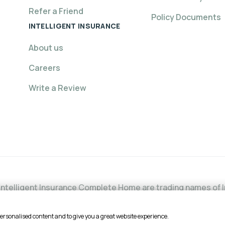
Refer a Friend
Policy Documents
INTELLIGENT INSURANCE
About us
Careers
Write a Review
ntelligent Insurance Complete Home are trading names of In
l Conduct Authority (FCA) under firm reference number is 6
he FCA's website or by contacting the FCA on 0800 111 6768. 
personalised content and to give you a great website experience.