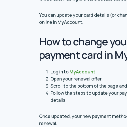
You can update your card details (or c
online in MyAccount.
How to change you
payment card in M
Log in to
MyAccount
Open your renewal offer
Scroll to the bottom of the page a
Follow the steps to update your p
details
Once updated, your new payment method 
renewal.