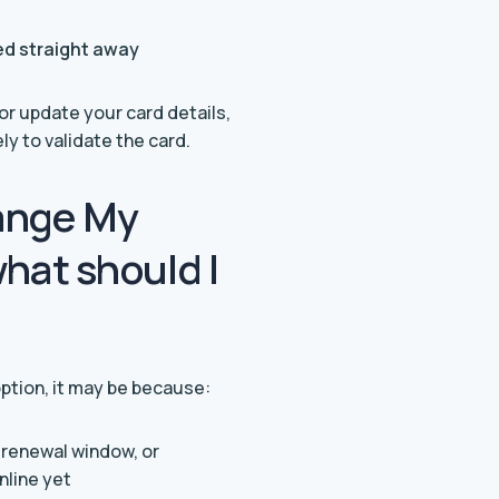
ted straight away
 update your card details,
y to validate the card.
hange My
hat should I
ption, it may be because:
e renewal window, or
online yet