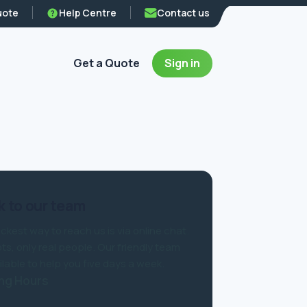
uote
Help Centre
Contact us
Get a Quote
Sign in
 to our team
ckest way to reach us is via online chat.
ts, only real people. Our friendly team
ilable to help you five days a week.
ng Hours