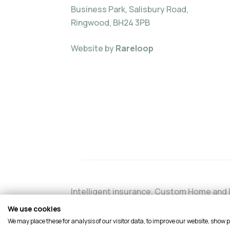
Business Park, Salisbury Road,
Ringwood, BH24 3PB
Website by
Rareloop
Intelligent insurance, Custom Home and I
authorised and regulated by the Financia
We use cookies
Financial Services Register by visiting t
We may place these for analysis of our visitor data, to improve our website, show 