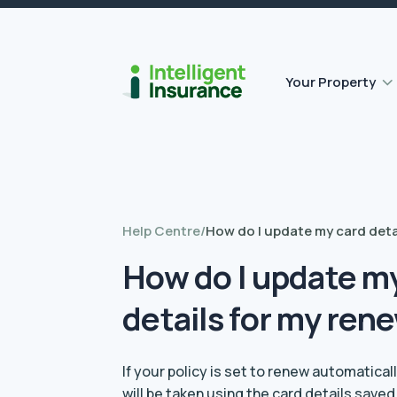
Flat roof insurance
Contents insurance
Outbuilding Home Insurance
Accidental damage insurance
Your Property
Help Centre
/
How do I update my card deta
How do I update m
details for my ren
If your policy is set to renew automatica
will be taken using the card details save