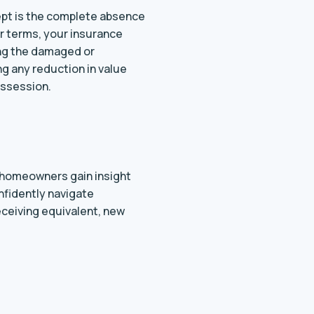
cept is the complete absence
er terms, your insurance
ing the damaged or
g any reduction in value
ossession.
’ homeowners gain insight
nfidently navigate
eceiving equivalent, new