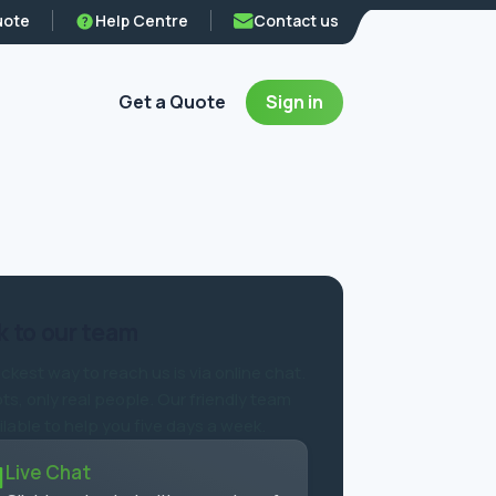
uote
Help Centre
Contact us
Get a Quote
Sign in
 to our team
ckest way to reach us is via online chat.
ts, only real people. Our friendly team
ilable to help you five days a week.
Live Chat