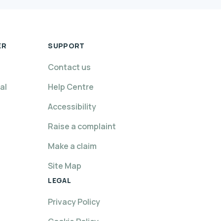
ER
SUPPORT
Contact us
al
Help Centre
Accessibility
Raise a complaint
Make a claim
Site Map
LEGAL
Privacy Policy