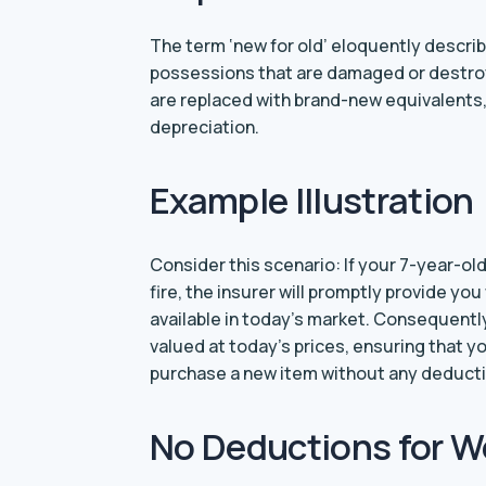
The term ‘new for old’ eloquently descri
possessions that are damaged or destro
are replaced with brand-new equivalents, 
depreciation.
Example Illustration
Consider this scenario: If your 7-year-ol
fire, the insurer will promptly provide yo
available in today’s market. Consequently
valued at today’s prices, ensuring that y
purchase a new item without any deductio
No Deductions for W