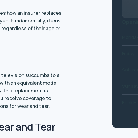
bes how an insurer replaces
yed. Fundamentally, items
Openi
regardless of their age or
Monday
Friday
Saturd
d television succumbs to a
u with an equivalent model
Sunda
, this replacement is
ou receive coverage to
Bank Ho
ns for wear and tear.
ear and Tear