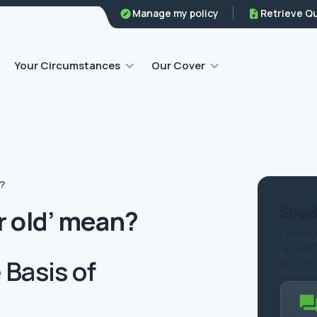
Family legal protection
Manage my policy
Retrieve Q
Home emergency insurance
Your Circumstances
Our Cover
?
Speak
r old’ mean?
The qui
No robo
Basis of
are ava