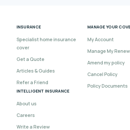
INSURANCE
MANAGE YOUR COV
Specialist home insurance
My Account
cover
Manage My Renew
Get a Quote
Amend my policy
Articles & Guides
Cancel Policy
Refer a Friend
Policy Documents
INTELLIGENT INSURANCE
About us
Careers
Write a Review