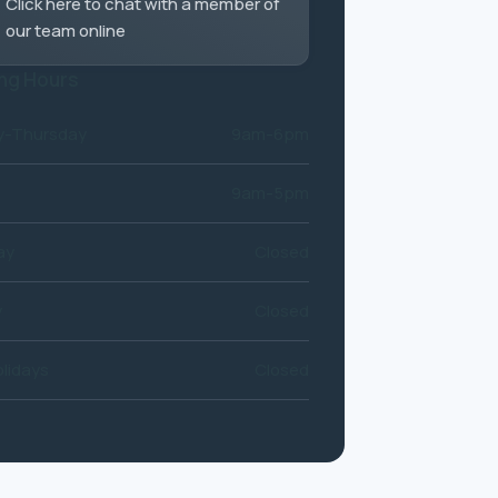
Click here to chat with a member of
our team online
ng Hours
-Thursday
9am-6pm
9am-5pm
ay
Closed
y
Closed
lidays
Closed