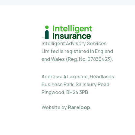
Intelligent Advisory Services
Limited is registered in England
and Wales (Reg. No. 07839423).
Address: 4 Lakeside, Headlands
Business Park, Salisbury Road,
Ringwood, BH24 3PB
Website by
Rareloop