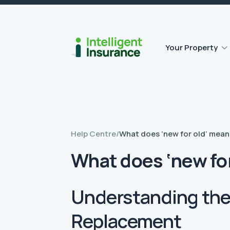
Flat roof insurance
Contents insurance
Outbuilding Home Insurance
Accidental damage insurance
Your Property
Help Centre
/
What does ‘new for old’ mean
What does ‘new fo
Understanding the 
Replacement