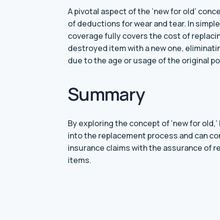
A pivotal aspect of the ‘new for old’ con
of deductions for wear and tear. In simpl
coverage fully covers the cost of replac
destroyed item with a new one, eliminatin
due to the age or usage of the original p
Summary
By exploring the concept of ‘new for old,
into the replacement process and can co
insurance claims with the assurance of r
items.