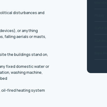
Monday
political disturbances and
Friday
Saturd
 devices), or anything
, falling aerials or masts,
Sunda
Bank Ho
ite the buildings stand on,
 any fixed domestic water or
llation, washing machine,
 bed
, oil-fired heating system