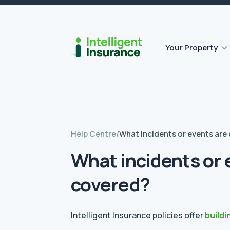
Flat roof insurance
Contents insurance
Outbuilding Home Insurance
Accidental damage insurance
Your Property
Help Centre
/
What incidents or events are
What incidents or 
covered?
Intelligent Insurance policies offer
buildi