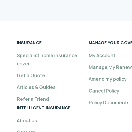
INSURANCE
MANAGE YOUR COV
Specialist home insurance
My Account
cover
Manage My Renew
Get a Quote
Amend my policy
Articles & Guides
Cancel Policy
Refer a Friend
Policy Documents
INTELLIGENT INSURANCE
About us