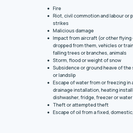
Fire
Riot, civil commotion and labour or 
strikes
Malicious damage
Impact from aircraft (or other flying
dropped from them, vehicles or trains
falling trees or branches, animals
Storm, flood or weight of snow
Subsidence or ground heave of the s
or landslip
Escape of water from or freezing in
drainage installation, heating insta
dishwasher, fridge, freezer or water
Theft or attempted theft
Escape of oil from a fixed, domestic