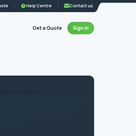
uote
Help Centre
Contact us
Get a Quote
Sign in
 to our team
ckest way to reach us is via online chat.
ts, only real people. Our friendly team
ilable to help you five days a week.
ng Hours