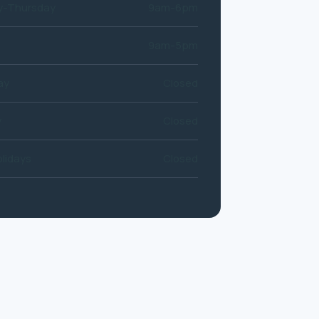
-Thursday
9am-6pm
9am-5pm
ay
Closed
y
Closed
lidays
Closed