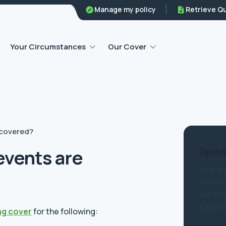
Family legal protection
Manage my policy
Retrieve Q
Home emergency insurance
Your Circumstances
Our Cover
 covered?
Speak
events are
The qui
No robo
are ava
Openi
ng cover
for the following: