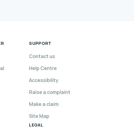
ER
SUPPORT
Contact us
al
Help Centre
Accessibility
Raise a complaint
Make a claim
Site Map
LEGAL