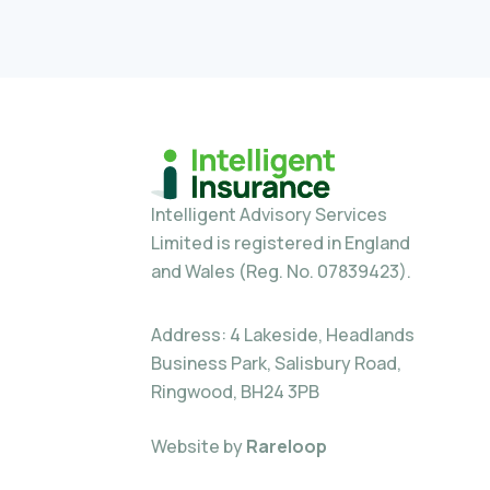
Intelligent Advisory Services
Limited is registered in England
and Wales (Reg. No. 07839423).
Address: 4 Lakeside, Headlands
Business Park, Salisbury Road,
Ringwood, BH24 3PB
Website by
Rareloop