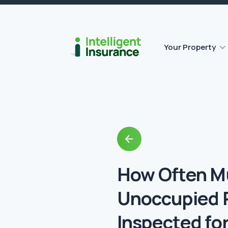
Outbuilding Home Insurance
Accidental damage insurance
Your Property
Back
to
Blog
How Often M
Unoccupied 
Inspected fo