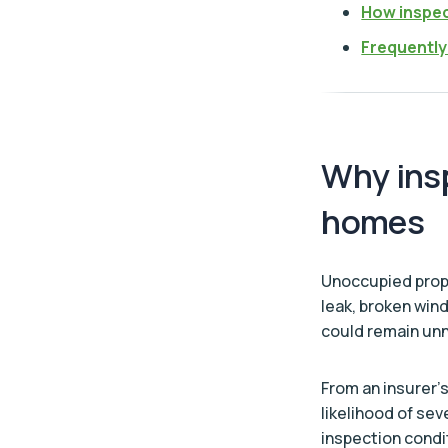
How inspec
Frequently
Why ins
homes
Unoccupied proper
leak, broken win
could remain unn
From an insurer’
likelihood of sev
inspection cond