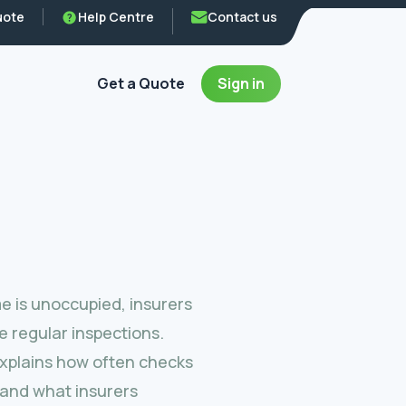
uote
Help Centre
Contact us
Get a Quote
Sign in
 is unoccupied, insurers
e regular inspections.
explains how often checks
and what insurers