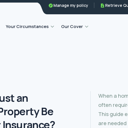
Manage my policy
Retrieve Q
Home emergency insurance
Your Circumstances
Our Cover
ust an
When a home
often requir
Property Be
This guide 
r Insurance?
are needed 