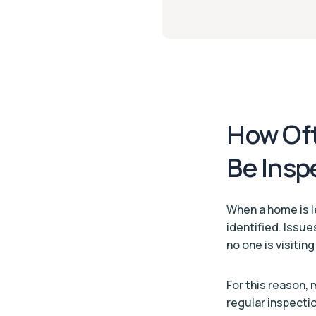
How Oft
Be Insp
When a home is l
identified. Issue
no one is visitin
For this reason,
regular inspecti