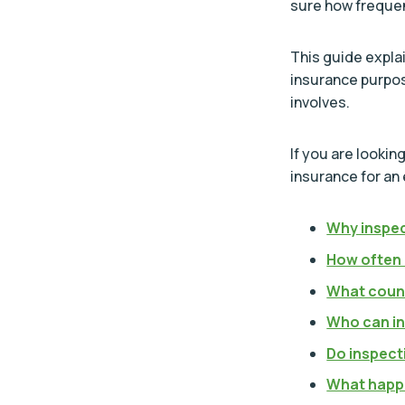
sure how frequen
This guide expla
insurance purpos
involves.
If you are looki
insurance for an
Why inspec
How often 
What count
Who can in
Do inspect
What happe