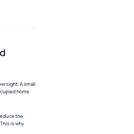
ed
versight. A small
 occupied home
 reduce the
 This is why