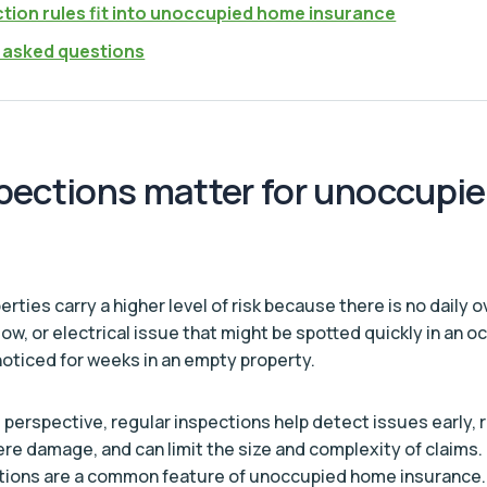
tion rules fit into unoccupied home insurance
 asked questions
pections matter for unoccupi
ties carry a higher level of risk because there is no daily o
dow, or electrical issue that might be spotted quickly in an
oticed for weeks in an empty property.
s perspective, regular inspections help detect issues early,
ere damage, and can limit the size and complexity of claims.
itions are a common feature of unoccupied home insurance.