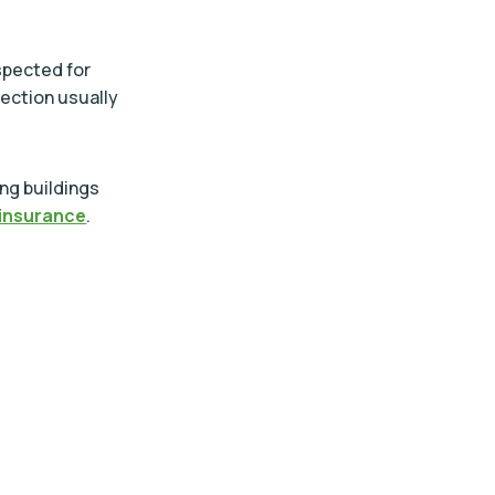
spected for
pection usually
ing buildings
insurance
.