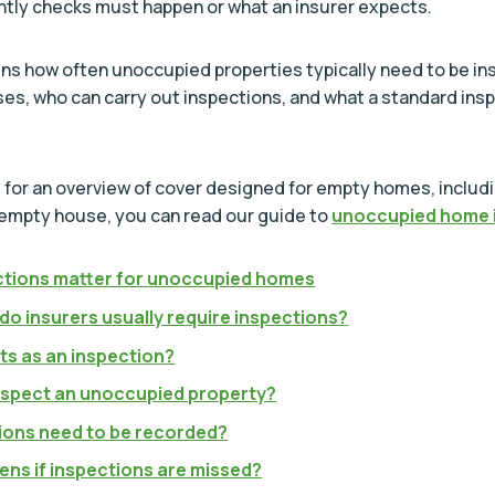
tly checks must happen or what an insurer expects.
ins how often unoccupied properties typically need to be in
es, who can carry out inspections, and what a standard ins
ng for an overview of cover designed for empty homes, includ
 empty house, you can read our guide to
unoccupied home 
tions matter for unoccupied homes
do insurers usually require inspections?
s as an inspection?
spect an unoccupied property?
ions need to be recorded?
ns if inspections are missed?