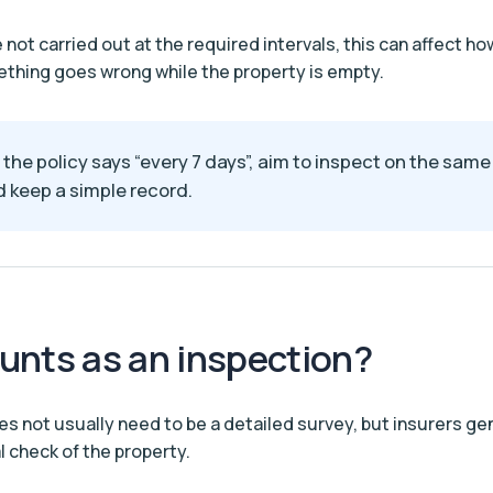
e not carried out at the required intervals, this can affect how
thing goes wrong while the property is empty.
f the policy says “every 7 days”, aim to inspect on the sam
 keep a simple record.
unts as an inspection?
es not usually need to be a detailed survey, but insurers ge
l check of the property.