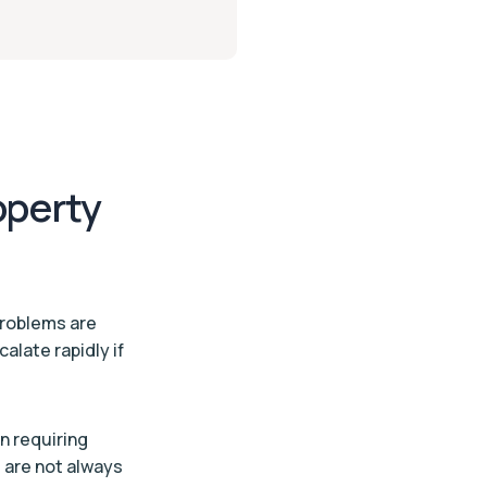
operty
problems are
alate rapidly if
n requiring
 are not always