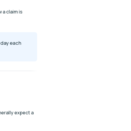
 a claim is
e day each
nerally expect a