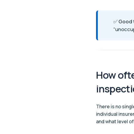
✅
Good 
“unoccup
How ofte
inspect
There is no singl
individual insur
and what level of 