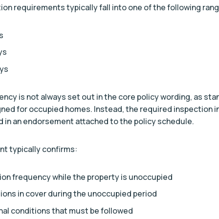
n requirements typically fall into one of the following ran
s
ys
ays
ency is not always set out in the core policy wording, as st
gned for occupied homes. Instead, the required inspection in
 in an endorsement attached to the policy schedule.
 typically confirms:
ion frequency while the property is unoccupied
tions in cover during the unoccupied period
nal conditions that must be followed