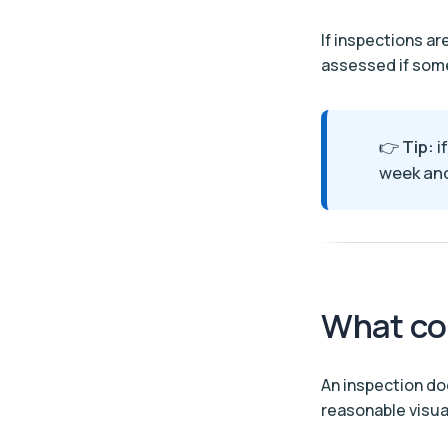
If inspections ar
assessed if some
👉
Tip:
i
week and
What co
An inspection do
reasonable visua