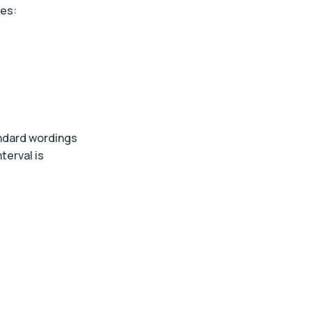
ges:
andard wordings
terval is