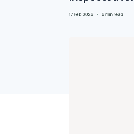
17 Feb 2026
6 min read