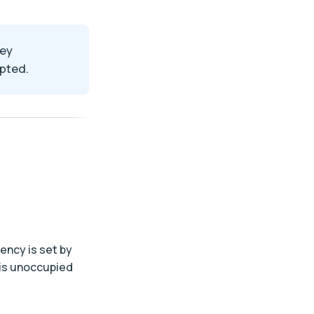
key
epted.
uency is set by
 is unoccupied