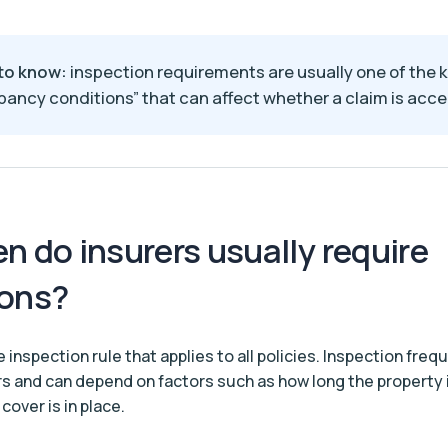
to know:
inspection requirements are usually one of the 
ancy conditions” that can affect whether a claim is acc
n do insurers usually require
ions?
e inspection rule that applies to all policies. Inspection freq
ers and can depend on factors such as how long the property
cover is in place.