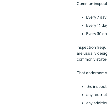
Common inspectio
Every 7 day
Every 14 da
Every 30 d
Inspection frequ
are usually desi
commonly stated
That endorsement
the inspect
any restric
any additio