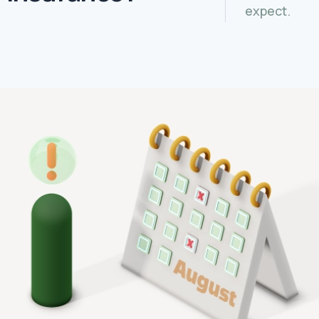
expect.