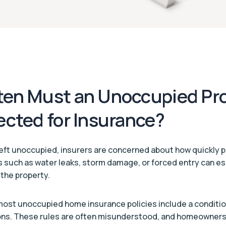
en Must an Unoccupied Pr
ected for Insurance?
eft unoccupied, insurers are concerned about how quickly 
s such as water leaks, storm damage, or forced entry can esc
g the property.
 most unoccupied home insurance policies include a conditio
ons. These rules are often misunderstood, and homeowners