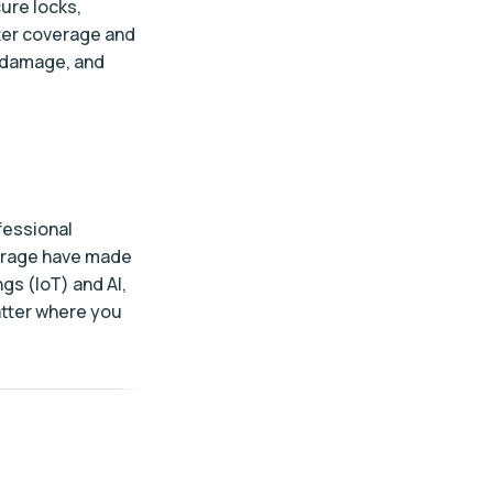
ure locks,
ter coverage and
r damage, and
fessional
torage have made
gs (IoT) and AI,
atter where you