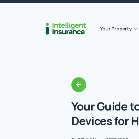
Flat roof insurance
Contents insurance
Outbuilding Home Insurance
Accidental damage insurance
Your Property
Back
to
Blog
Your Guide t
Devices for 