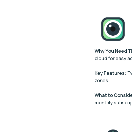
Why You Need 
cloud for easy a
Key Features:
Tw
zones.
What to Conside
monthly subscrip