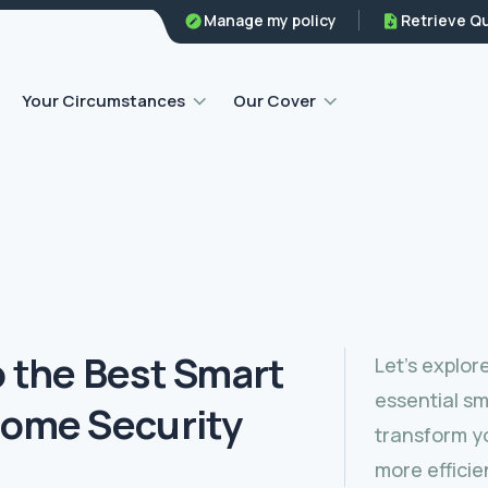
Family legal protection
Manage my policy
Retrieve Q
Home emergency insurance
Your Circumstances
Our Cover
o the Best Smart
Let’s explor
essential sm
Home Security
transform yo
more efficie