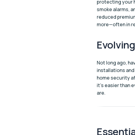
protecting your 
smoke alarms, a
reduced premiums
more—often in re
Evolvin
Not long ago, ha
installations an
home security aff
it’s easier than
are.
Essentia