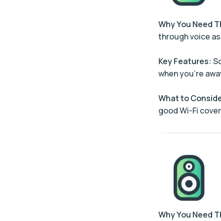
Why You Need 
through voice as
Key Features:
Sc
when you’re awa
What to Conside
good Wi-Fi cove
Why You Need 