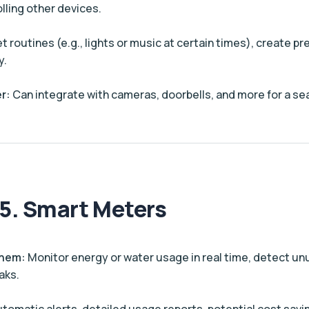
lling other devices.
t routines (e.g., lights or music at certain times), create 
y.
r:
Can integrate with cameras, doorbells, and more for a s
5. Smart Meters
Them:
Monitor energy or water usage in real time, detect un
aks.