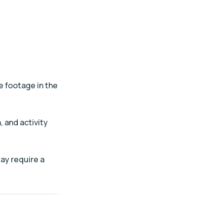
e footage in the
, and activity
ay require a