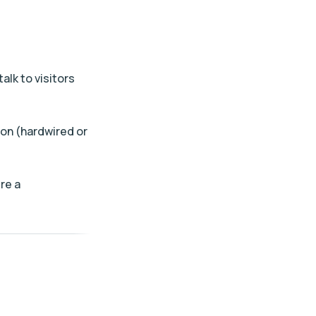
lk to visitors
ion (hardwired or
re a