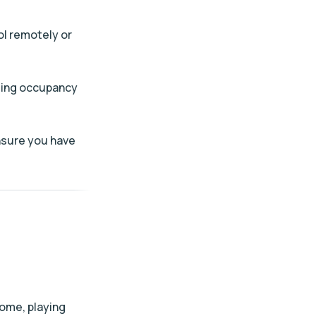
ol remotely or
ating occupancy
ensure you have
home, playing