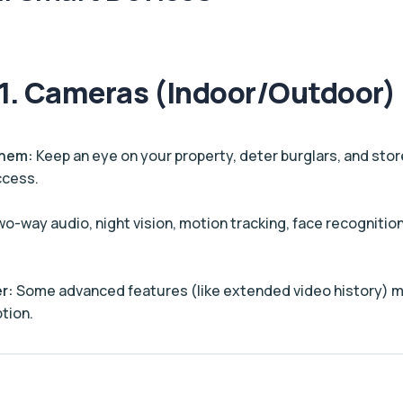
1. Cameras (Indoor/Outdoor)
Them:
Keep an eye on your property, deter burglars, and stor
ccess.
o-way audio, night vision, motion tracking, face recognition
r:
Some advanced features (like extended video history) m
tion.