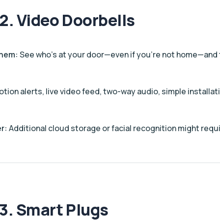
2. Video Doorbells
Them:
See who’s at your door—even if you’re not home—and ta
tion alerts, live video feed, two-way audio, simple installat
r:
Additional cloud storage or facial recognition might requi
3. Smart Plugs