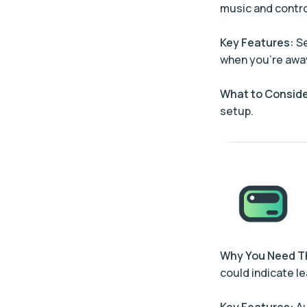
music and contro
Key Features:
Se
when you’re awa
What to Conside
setup.
Why You Need 
could indicate le