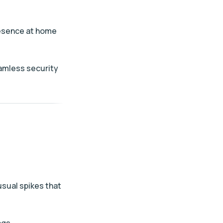
presence at home
eamless security
usual spikes that