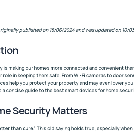
 originally published on 18/06/2024 and was updated on 10/0
tion
y is making our homes more connected and convenient than
or role in keeping them safe. From Wi-Fi cameras to door se
ices help you protect your property and may even lower you
 a concise guide to the best smart devices for home securi
e Security Matters
etter than cure.”
This old saying holds true, especially when