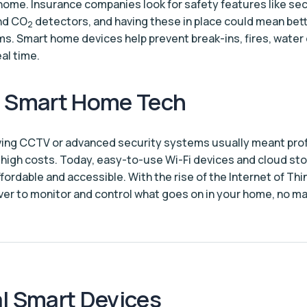
home. Insurance companies look for safety features like sec
nd CO
detectors, and having these in place could mean bet
2
. Smart home devices help prevent break-ins, fires, wate
al time.
g Smart Home Tech
ving CCTV or advanced security systems usually meant pro
d high costs. Today, easy-to-use Wi-Fi devices and cloud s
ordable and accessible. With the rise of the Internet of Thin
 ever to monitor and control what goes on in your home, no m
l Smart Devices