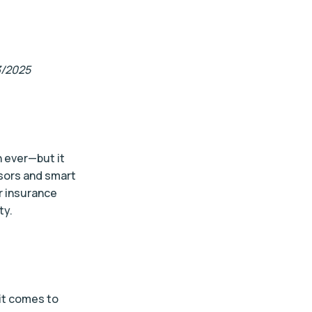
3/2025
 ever—but it
nsors and smart
r insurance
ty.
 it comes to