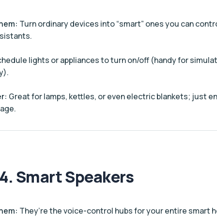
Them:
Turn ordinary devices into “smart” ones you can contr
sistants.
hedule lights or appliances to turn on/off (handy for simul
y).
r:
Great for lamps, kettles, or even electric blankets; just 
rage.
4. Smart Speakers
Them:
They’re the voice-control hubs for your entire smart 