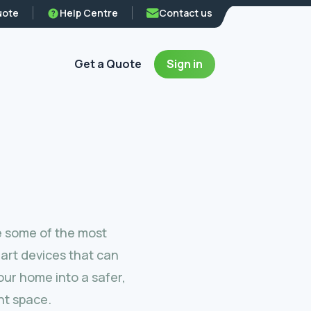
uote
Help Centre
Contact us
Get a Quote
Sign in
e some of the most
art devices that can
ur home into a safer,
nt space.