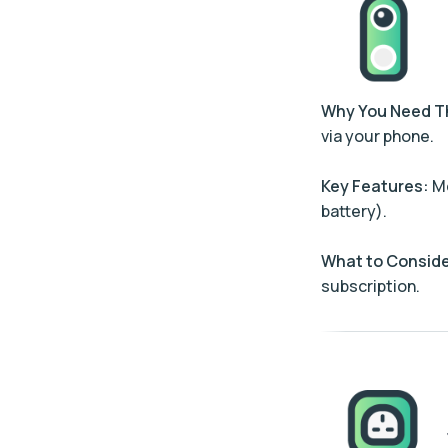
Why You Need 
via your phone.
Key Features:
Mo
battery).
What to Conside
subscription.