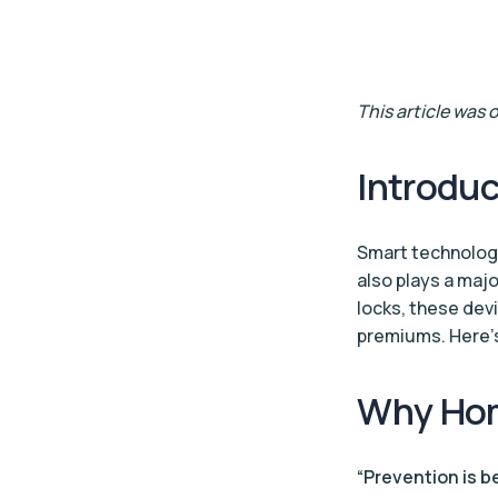
This article was
Introduc
Smart technolog
also plays a maj
locks, these dev
premiums. Here’s
Why Hom
“Prevention is b