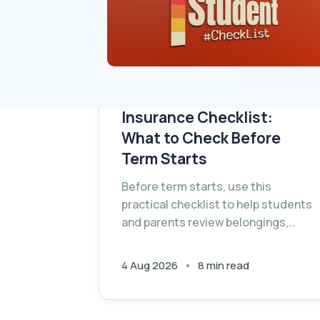
University Contents
Insurance Checklist:
What to Check Before
Term Starts
Before term starts, use this
practical checklist to help students
and parents review belongings,
record valuables and check
whether the right contents cover is
4 Aug 2026
8 min read
in place.