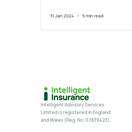
place.
31 Jan 2024
5 min read
Intelligent Advisory Services
Limited is registered in England
and Wales (Reg. No. 07839423).