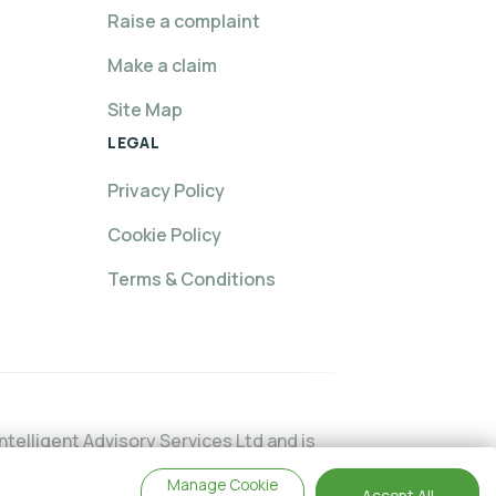
Raise a complaint
Make a claim
Site Map
LEGAL
Privacy Policy
Cookie Policy
Terms & Conditions
telligent Advisory Services Ltd and is
24474. You may check this on the
Manage Cookie
Accept All