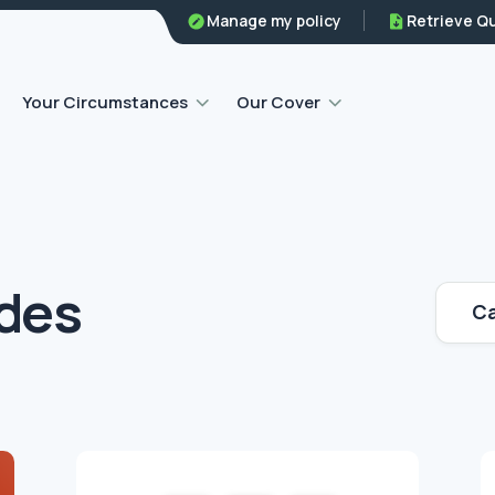
Family legal protection
Manage my policy
Retrieve Q
Home emergency insurance
Your Circumstances
Our Cover
ides