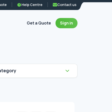
uote
Help Centre
Contact us
Get a Quote
Sign in