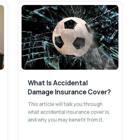
What Is Accidental
Damage Insurance Cover?
This article will talk you through
what accidental insurance cover is,
and why you may benefit from it.