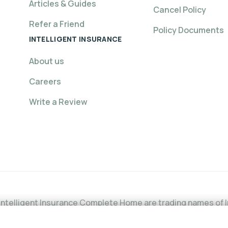
Articles & Guides
Cancel Policy
Refer a Friend
Policy Documents
INTELLIGENT INSURANCE
About us
Careers
Write a Review
ntelligent Insurance Complete Home are trading names of In
l Conduct Authority (FCA) under firm reference number is 6