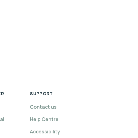
ER
SUPPORT
Contact us
al
Help Centre
Accessibility