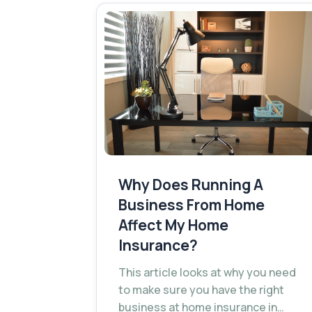
Why Does Running A
Business From Home
Affect My Home
Insurance?
This article looks at why you need
to make sure you have the right
business at home insurance in