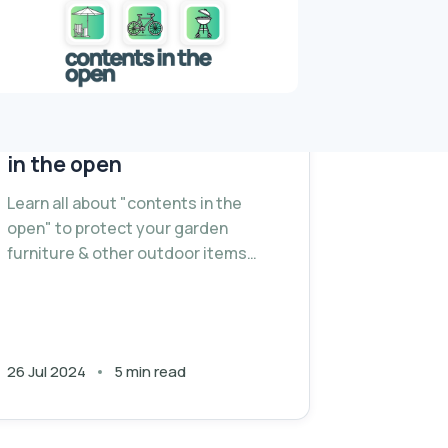
Understanding contents
in the open
Learn all about "contents in the
open" to protect your garden
furniture & other outdoor items
during summer season.
26 Jul 2024
5 min read