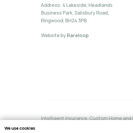
Address: 4 Lakeside, Headlands
Business Park, Salisbury Road,
Ringwood, BH24 3PB
Website by
Rareloop
Intelligent insurance, Custom Home and I
authorised and regulated by the Financia
We use cookies