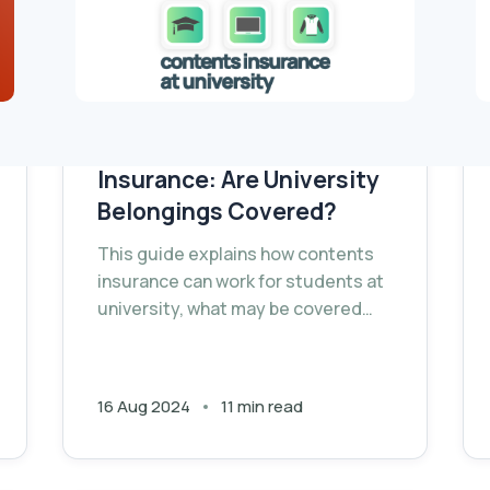
Student Contents
Insurance: Are University
Belongings Covered?
This guide explains how contents
insurance can work for students at
university, what may be covered
and what may need separate cover.
16 Aug 2024
11 min read