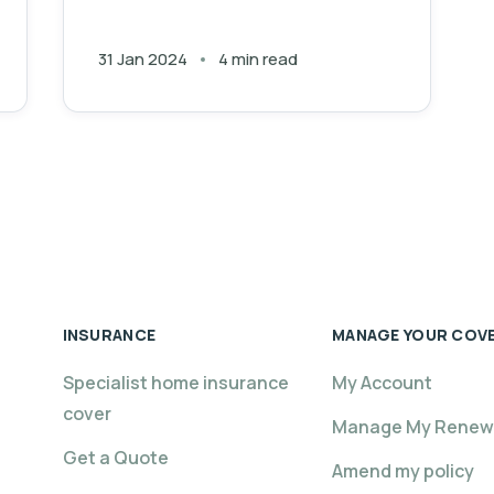
31 Jan 2024
4 min read
INSURANCE
MANAGE YOUR COV
Specialist home insurance
My Account
cover
Manage My Renew
Get a Quote
Amend my policy