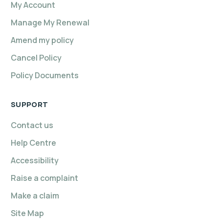
My Account
Manage My Renewal
Amend my policy
Cancel Policy
Policy Documents
SUPPORT
Contact us
Help Centre
Accessibility
Raise a complaint
Make a claim
Site Map