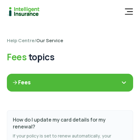
Men
Help Centre
/
Our Service
Fees
topics
Fees
How do I update my card details for my
renewal?
If your policy is set to renew automatically, your