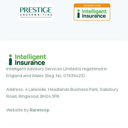
Intelligent Advisory Services Limited is registered in
England and Wales (Reg. No. 07839423).
Address: 4 Lakeside, Headlands Business Park, Salisbury
Road, Ringwood, BH24 3PB
Website by
Rareloop