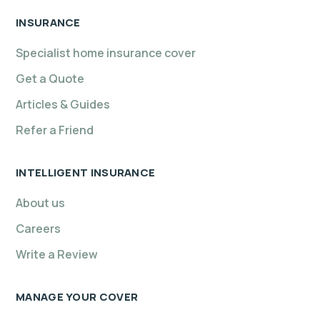
INSURANCE
Specialist home insurance cover
Get a Quote
Articles & Guides
Refer a Friend
INTELLIGENT INSURANCE
About us
Careers
Write a Review
MANAGE YOUR COVER