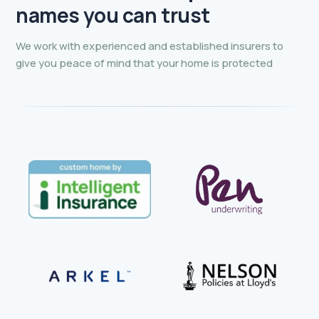
Premium Credit Limited.
names you can trust
We work with experienced and established insurers to
give you peace of mind that your home is protected