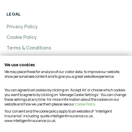
LEGAL
Privacy Policy
Cookie Policy
Terms & Conditions
We use cookies
We may place these for analysis of our visitor data, to improve our website,
Intelligent insurance, Custom Home and Intelligent
show personalised content and to give you a great website experience.
Insurance Complete Home are trading names of
Intelligent Advisory Services Ltd and is authorised and
You can agree to all cookies by clicking on ‘Accept All’ or choose which cookies
you want to agree to by clicking on ‘Manage Cookie Settings’. You can change
regulated by the Financial Conduct Authority (FCA) under
these settings at any time. For more information about the cookies on our
firm reference number is 624474. You may check this on
website and how we use them please see our
Cookie Policy
.
the Financial Services Register by visiting the FCA's
Your consent and the cookie policy apply to all websites of "Intelligent
Insurance", including: quote.intelligentinsurance.co.uk,
website or by contacting the FCA on 0800 111 6768. This
www.intelligentinsurance.co.uk.
website is intended for customers based in the UK and is
therefore subject to the UK regulatory regime(s).