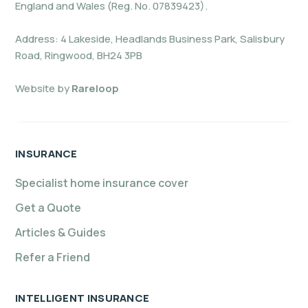
England and Wales (Reg. No. 07839423).
Address: 4 Lakeside, Headlands Business Park, Salisbury
Road, Ringwood, BH24 3PB
Website by
Rareloop
INSURANCE
Specialist home insurance cover
Get a Quote
Articles & Guides
Refer a Friend
INTELLIGENT INSURANCE