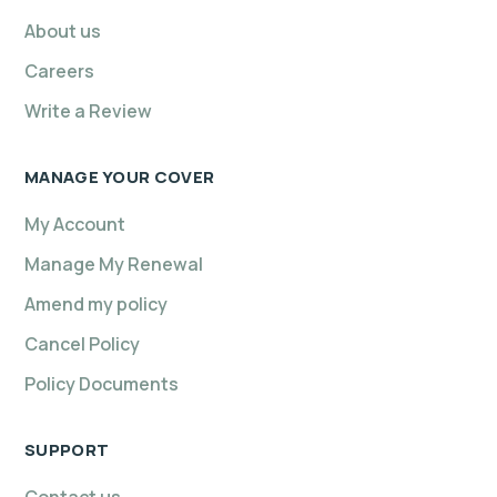
About us
Careers
Write a Review
MANAGE YOUR COVER
My Account
Manage My Renewal
Amend my policy
Cancel Policy
Policy Documents
SUPPORT