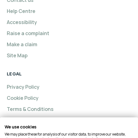
Contact us
Help Centre
Accessibility
Raise a complaint
Make a claim
Site Map
LEGAL
Privacy Policy
Cookie Policy
Terms & Conditions
We use cookies
We may place these for analysis of our visitor data, to improve our website,
Intelligent insurance, Custom Home and Intelligent