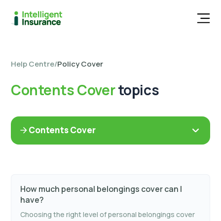
Men
Help Centre
/
Policy Cover
Contents Cover
topics
Contents Cover
How much personal belongings cover can I
have?
Choosing the right level of personal belongings cover