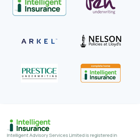
Intelligent Advisory Services Limited is registered in